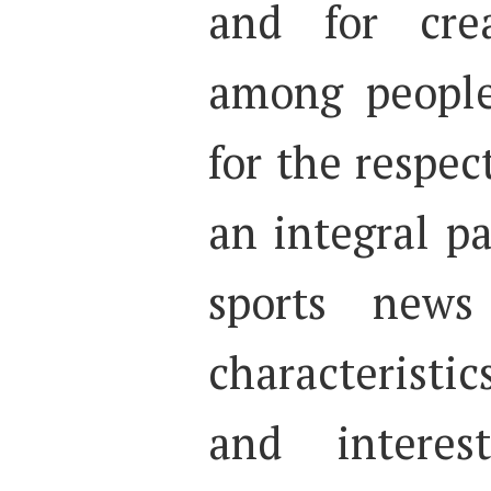
and for crea
among people
for the respec
an integral pa
sports news
characteristic
and intere