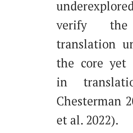
underexplored 
verify th
translation u
the core yet 
in translat
Chesterman 20
et al. 2022).