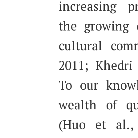
increasing p
the growing 
cultural com
2011; Khedri
To our knowl
wealth of qu
(Huo et al.,