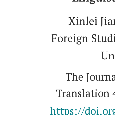
Xinlei Ji
Foreign Studi
Un
The Journa
Translation 
https://doi.o