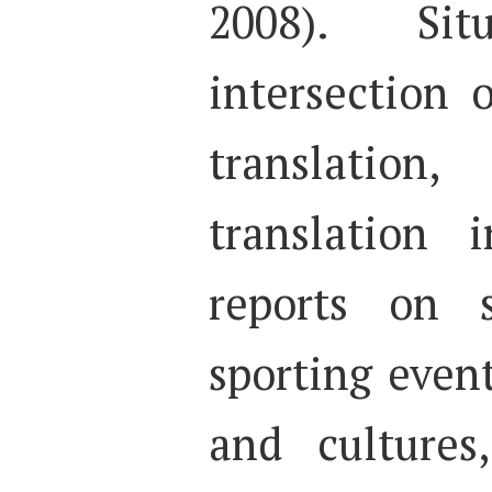
2008). Si
intersection 
translatio
translation 
reports on 
sporting even
and cultures