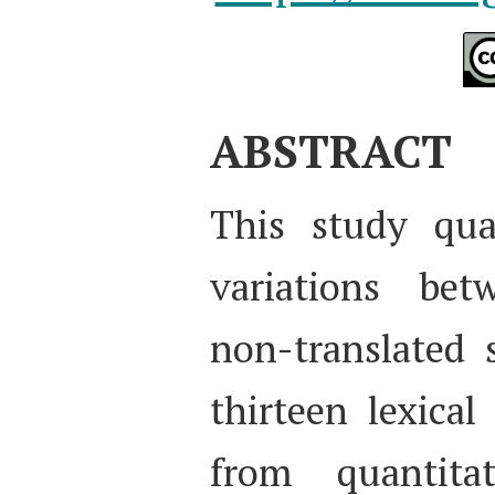
ABSTRACT
This study quan
variations bet
non-translated 
thirteen lexical
from quantitat