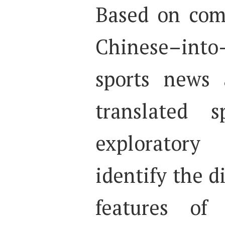
Based on com
Chinese–into–
sports news 
translated s
exploratory
identify the di
features of 