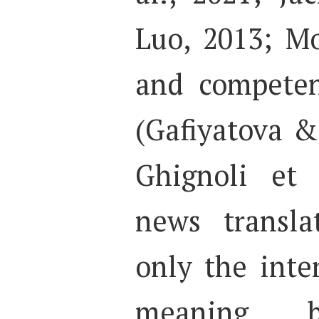
Luo, 2013; Mo
and competen
(Gafiyatova &
Ghignoli et 
news transla
only the inter
meaning 