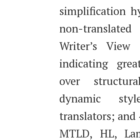
simplification h
non-translated 
Writer’s View 
indicating grea
over structur
dynamic sty
translators; and 
MTLD, HL, Lam