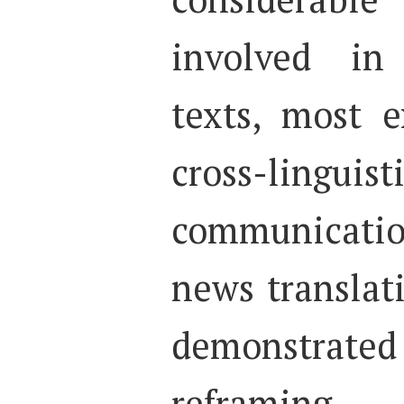
involved in
texts, most e
cross-lin
communicatio
news translat
demonstrated
reframing 