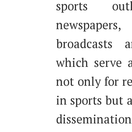
sports ou
newspapers,
broadcasts a
which serve a
not only for r
in sports but 
disseminatio