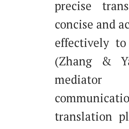
precise tran
concise and a
effectively t
(Zhang & Ya
mediato
communic
translation p