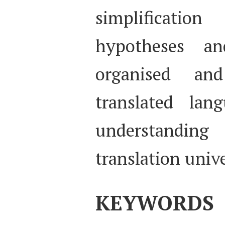
simplificatio
hypotheses an
organised an
translated lan
understanding
translation unive
KEYWORDS