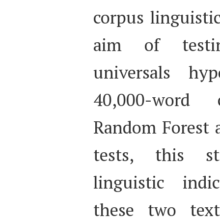
corpus linguisti
aim of testi
universals hy
40,000-word 
Random Forest an
tests, this s
linguistic indi
these two text