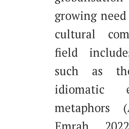
growing need f
cultural com
field includ
such as the
idiomatic 
metaphors (
Emrah, 2022