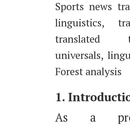
Sports news tra
linguistics, 
translated t
universals, ling
Forest analysis
1. Introducti
As a pro