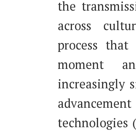
the transmiss
across cultu
process that
moment an
increasingly s
advancement 
technologies 