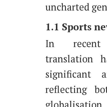
uncharted gen
1.1 Sports ne
In recent
translation 
significant 
reflecting b
globalisation