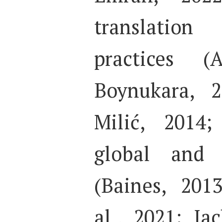
translation
practices (
Boynukara, 2
Milić, 2014;
global and c
(Baines, 201
al., 2021; Ja