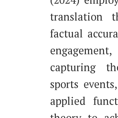
translation 
factual accur
engagemen
capturing t
sports events
applied func
theory to ac