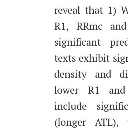
reveal that 1) W
R1, RRmc and
significant pre
texts exhibit sig
density and div
lower R1 and
include signif
(longer ATL),