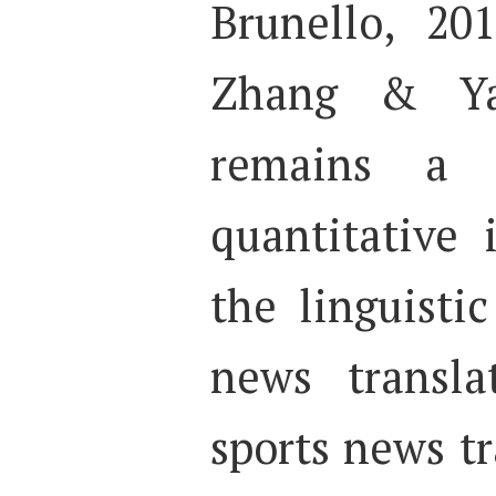
Brunello, 20
Zhang & Yan
remains a 
quantitative 
the linguistic
news translat
sports news t