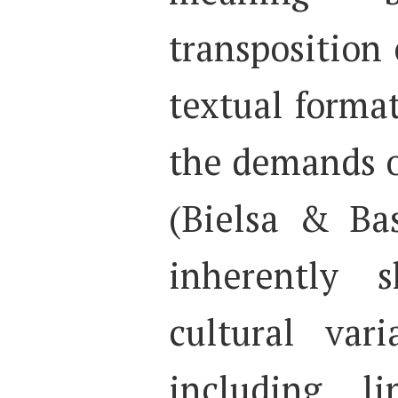
transposition 
textual forma
the demands o
(Bielsa & Bas
inherently 
cultural vari
including li