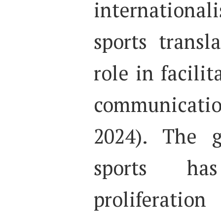
international
sports transl
role in facilit
communicati
2024). The g
sports ha
proliferatio