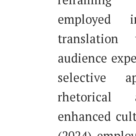
employed 
translation
audience expe
selective a
rhetorical 
enhanced cult
(2024) emplo