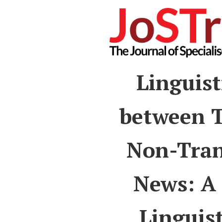
Linguist
between T
Non-Tran
News: A 
Linguis