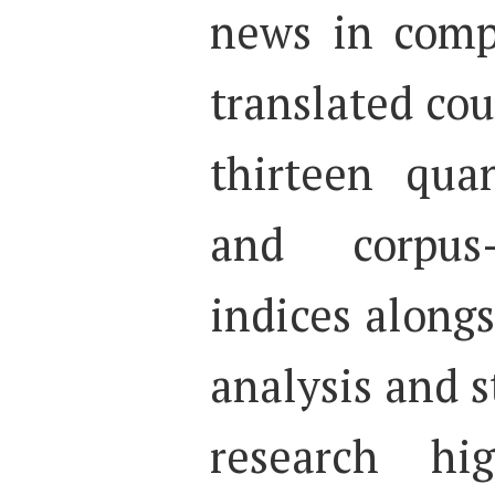
news in comp
translated cou
thirteen quan
and corpus-
indices along
analysis and st
research hi