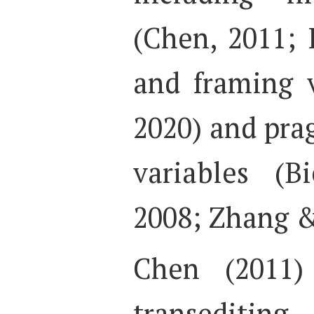
(Chen, 2011; L
and framing v
2020) and prag
variables (B
2008; Zhang &
Chen (2011) 
transediting,