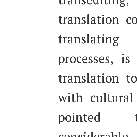
translation 
translati
processes, i
translation t
with cultural
pointed t
considerable