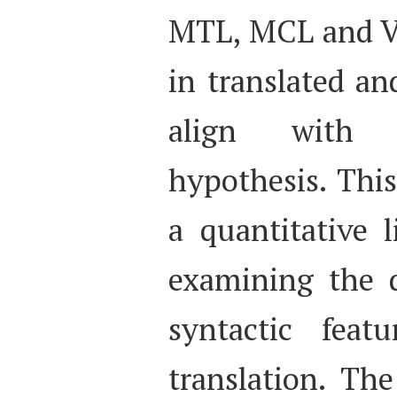
MTL, MCL and Ve
in translated an
align with t
hypothesis. This
a quantitative 
examining the d
syntactic feat
translation. Th