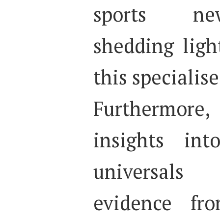
sports new
shedding ligh
this specialis
Furthermore,
insights int
universals
evidence fro