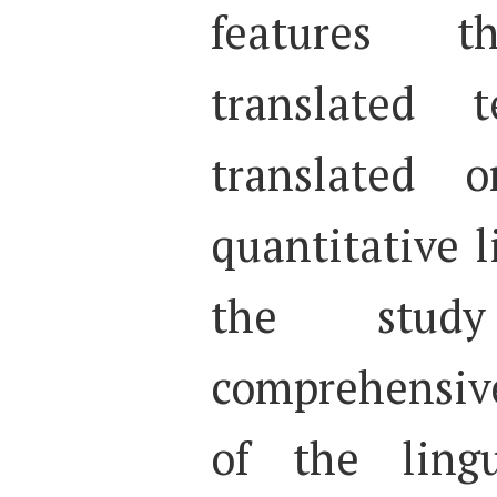
features th
translated 
translated 
quantitative l
the stud
comprehensiv
of the lingu