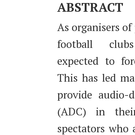
ABSTRACT
As organisers of
football club
expected to for
This has led ma
provide audio-
(ADC) in thei
spectators who a