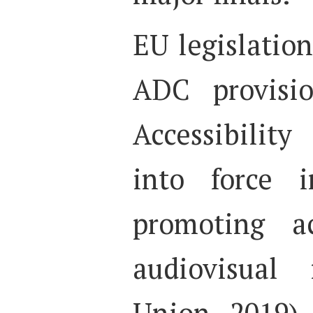
EU legislatio
ADC provisi
Accessibilit
into force 
promoting ac
audiovisual
Union, 2019).