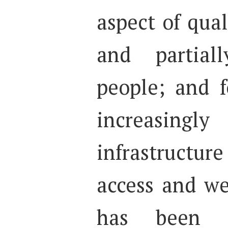
aspect of quali
and partial
people; and f
increasingly
infrastruct
access and we
has been 