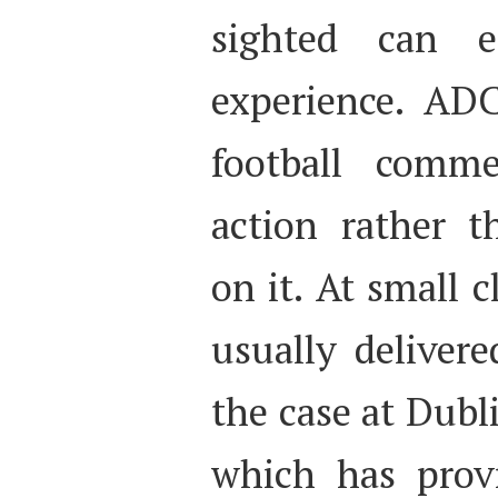
sighted can 
experience. ADC
football comme
action rather 
on it. At small 
usually delivere
the case at Dub
which has prov