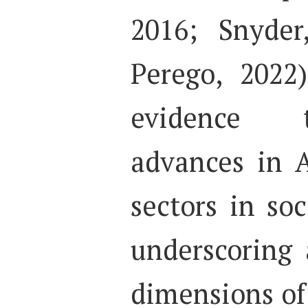
2016; Snyder
Perego, 2022
evidence t
advances in A
sectors in soc
underscoring a
dimensions of d