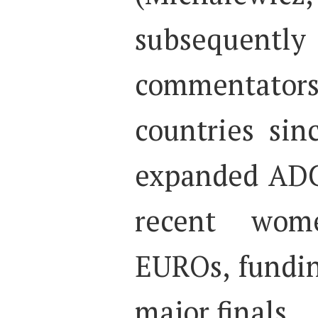
subsequently
commentat
countries si
expanded ADC
recent wom
EUROs, fundin
major finals.