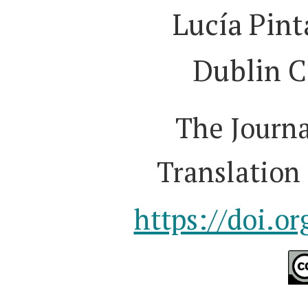
Lucía Pint
Dublin C
The Journa
Translation 
https://doi.o