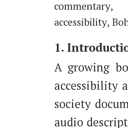
commentary, 
accessibility, B
1. Introducti
A growing bo
accessibility a
society docu
audio descript