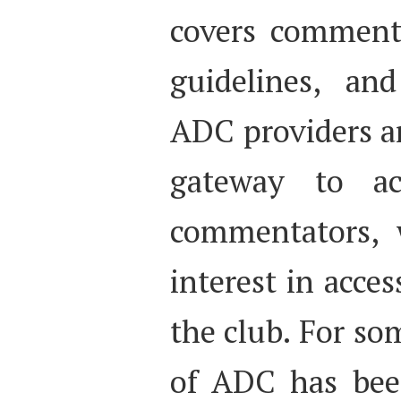
covers commenta
guidelines, an
ADC providers a
gateway to acc
commentators, 
interest in acces
the club. For so
of ADC has been