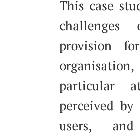
This case stu
challenges
provision fo
organisati
particular
perceived by
users, and