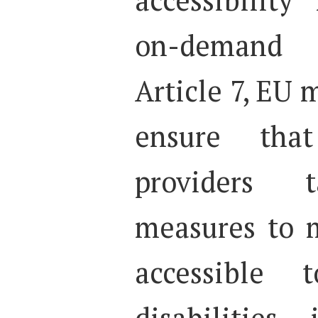
on-demand 
Article 7, EU
ensure tha
providers t
measures to 
accessible 
disabilities,