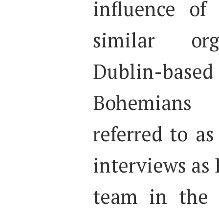
influence of 
similar org
Dublin-base
Bohemians
referred to a
interviews as 
team in the 