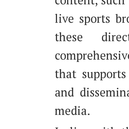
live sports br
these dire
comprehensiv
that supports
and dissemina
media.