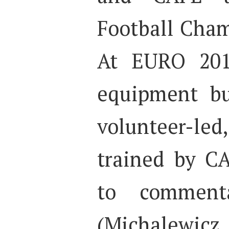
Football Cham
At EURO 201
equipment b
volunteer-led,
trained by C
to comment
(Michalewi