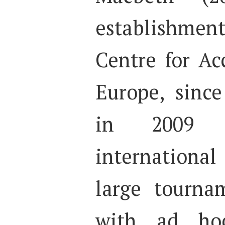
establishme
Centre for Ac
Europe, since
in 2009 w
internationa
large tourna
with ad hoc