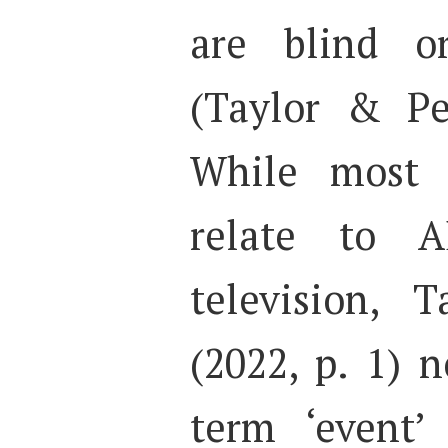
are blind o
(Taylor & Pe
While most p
relate to 
television, 
(2022, p. 1) 
term ‘event’