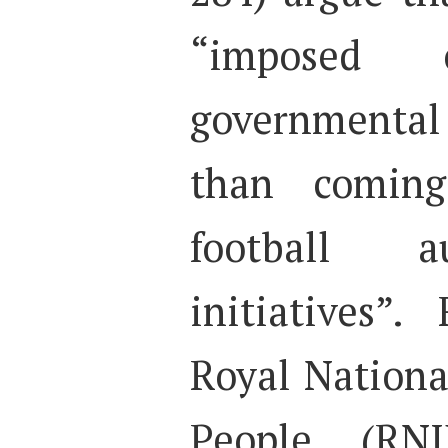
“imposed
governmenta
than coming
football a
initiatives”
Royal National
People (RNI