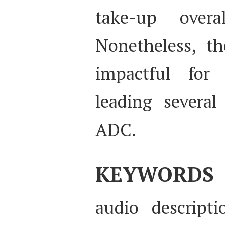
take-up over
Nonetheless, th
impactful for 
leading several
ADC.
KEYWORDS
audio descripti