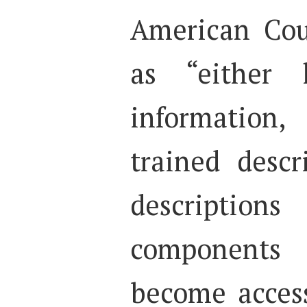
American Cou
as “either 
information
trained descr
descripti
components
become acces