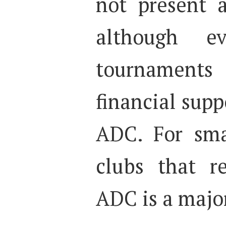
not present 
although ev
tournaments 
financial sup
ADC. For sm
clubs that r
ADC is a majo