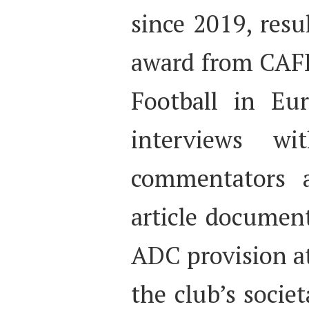
since 2019, resu
award from CAFE
Football in Eu
interviews w
commentators 
article documen
ADC provision a
the club’s socie