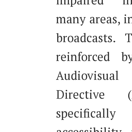
many areas, in
broadcasts. T
reinforced 
Audiovisual
Directive 
specifica
accessibility