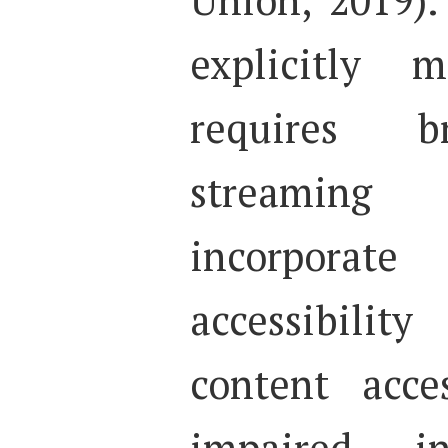
explicitly 
requires b
streaming
incorpor
accessibilit
content acce
impaired in