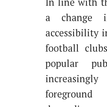
In line with t
a change i
accessibility i
football club
popular pub
increasing
foreground