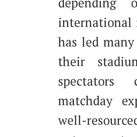
depending 
international
has led many
their stadi
spectators
matchday exp
well-resource