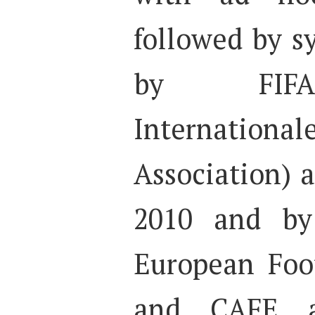
followed by s
by FIFA 
Internation
Association) 
2010 and by
European Foot
and CAFE a