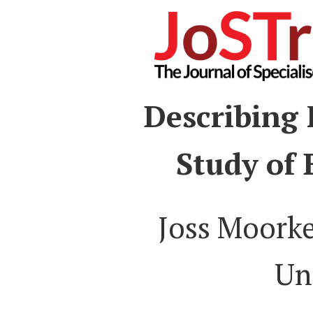
Describing 
Study of
Joss Moork
Un