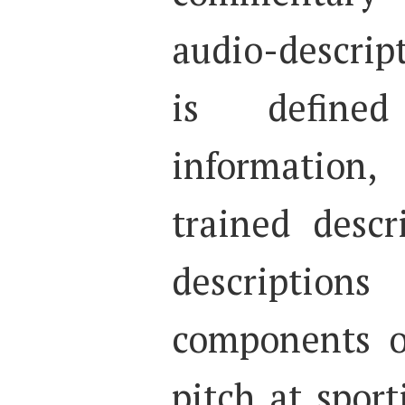
audio-descri
is define
information
trained desc
descripti
components o
pitch at spor