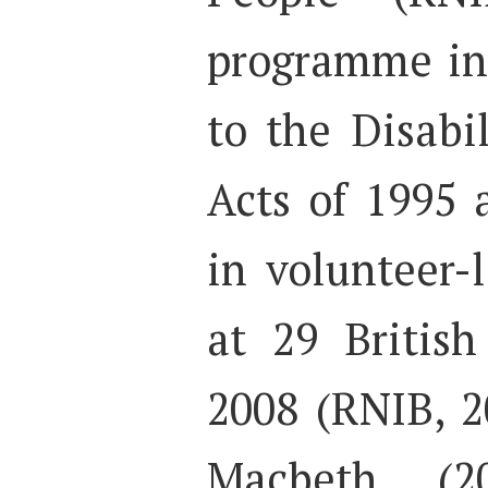
programme in
to the Disabi
Acts of 1995 
in volunteer-
at 29 British
2008 (RNIB, 2
Macbeth (2