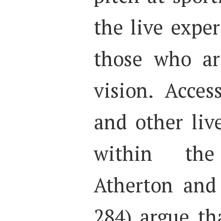
the live exper
those who ar
vision. Access
and other liv
within th
Atherton and
284) argue th