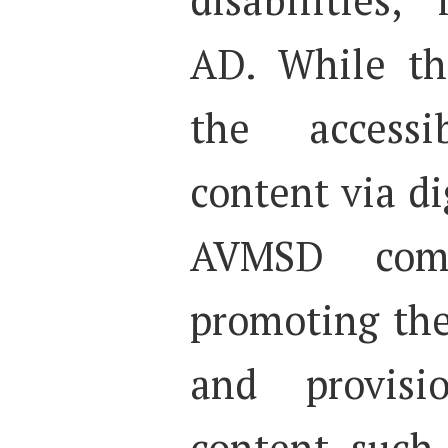
AD. While th
the accessi
content via di
AVMSD com
promoting the
and provisi
content, such