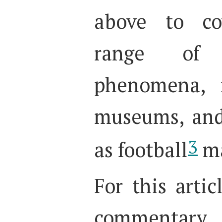
above to co
range of 
phenomena, i
museums, and
3
as football
ma
For this artic
commentary (