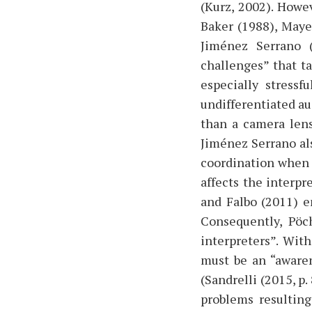
(Kurz, 2002). Howe
Baker (1988), Maye
Jiménez Serrano (
challenges” that t
especially stressf
undifferentiated au
than a camera lens
Jiménez Serrano als
coordination when 
affects the interpr
and Falbo (2011) e
Consequently, Pöc
interpreters”. With
must be an “awaren
(Sandrelli (2015, p
problems resulting