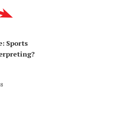
: Sports
erpreting?
78