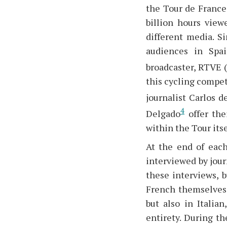
the Tour de France 
billion hours view
different media. S
audiences in Spai
broadcaster, RTVE 
this cycling compet
journalist Carlos d
4
Delgado
offer the
within the Tour itse
At the end of each
interviewed by jour
these interviews, b
French themselves,
but also in Italia
entirety. During t