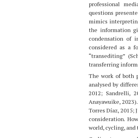
professional medi
questions presented
mimics interpretin
the information gi
condensation of i
considered as a fo
“transediting” (Sc
transferring inform
The work of both p
analysed by differ
2012; Sandrelli, 
Anayawuike, 2023).
Torres Díaz, 2015; 
consideration. How
world, cycling, and