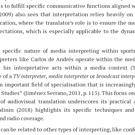
 is to fulfill specific communicative functions aligned
(2009) also sees that interpretation relies heavily on
tion, where the translator’s role is to ensure the me
pectations, which is especially applicable to the dyn
specific nature of media interpreting within sports,
preters like Carlos de Andrés operate within the me
t his interpretative acts within a media context 
 of a
TV interpreter,
media interpreter
or
broadcast interp
n important field of specialisation that is increasing
 Studies” (Jiménez Serrano, 2011, p. 115). This focus o
of audiovisual translation underscores its practical 
alinin (2018) highlights its specific techniques an
and radio coverage.
can be related to other types of interpreting, like con