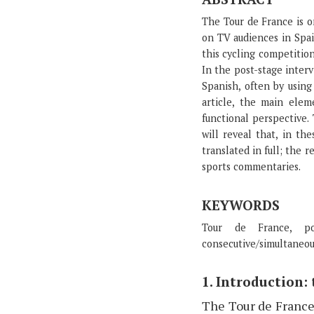
The Tour de France is o
on TV audiences in Spai
this cycling competitio
In the post-stage interv
Spanish, often by using
article, the main elem
functional perspective.
will reveal that, in th
translated in full; the 
sports commentaries.
KEYWORDS
Tour de France, post
consecutive/simultaneou
1. Introduction:
The Tour de France 