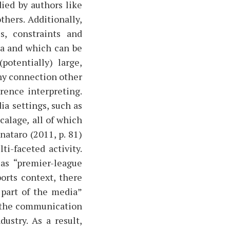
ied by authors like
hers. Additionally,
s, constraints and
ia and which can be
potentially) large,
any connection other
rence interpreting.
ia settings, such as
calage
,
all of which
nataro (2011, p. 81)
i-faceted activity.
as “premier-league
ports context, there
 part of the media”
to the communication
ustry. As a result,