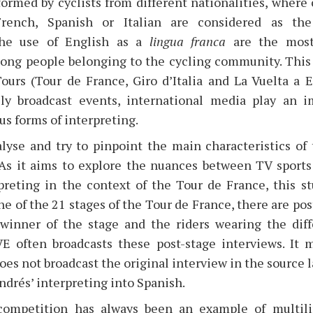
formed by cyclists from different nationalities, where
French, Spanish or Italian are considered as the “
the use of English as a
lingua franca
are the mos
ng people belonging to the cycling community. This
ours (Tour de France, Giro d’Italia and La Vuelta a E
ly broadcast events, international media play an im
us forms of interpreting.
alyse and try to pinpoint the main characteristics of 
. As it aims to explore the nuances between TV spor
preting in the context of the Tour de France, this st
ne of the 21 stages of the Tour de France, there are pos
 winner of the stage and the riders wearing the diffe
VE often broadcasts these post-stage interviews. It 
s not broadcast the original interview in the source l
ndrés’ interpreting into Spanish.
competition has always been an example of multili