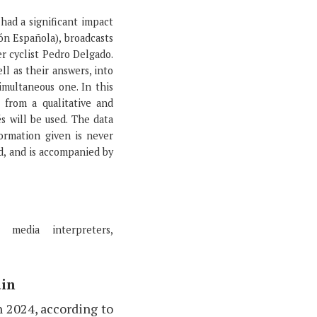
had a significant impact
ón Española), broadcasts
r cyclist Pedro Delgado.
ll as their answers, into
imultaneous one. In this
 from a qualitative and
s will be used. The data
formation given is never
id, and is accompanied by
 media interpreters,
ain
n 2024, according to