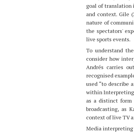
goal of translation
and context. Gile 
nature of communica
the spectators' ex
live sports events.
To understand the 
consider how inter
Andrés carries ou
recognised example
used “to describe a
within Interpreting
as a distinct form 
broadcasting, as K
context of live TV 
Media interpreting 