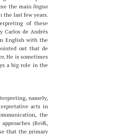
come the main
lingua
 the last few years.
erpreting of these
by Carlos de Andrés
in English with the
pointed out that de
er. He is sometimes
s a big role in the
terpreting, namely,
erpretative acts in
communication, the
t approaches (Reiß,
se that the primary