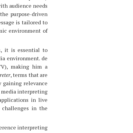
 with audience needs
 the purpose-driven
ssage is tailored to
amic environment of
 it is essential to
dia environment. de
(TV), making him a
reter
, terms that are
ly gaining relevance
n media interpreting
applications in live
d challenges in the
ference interpreting