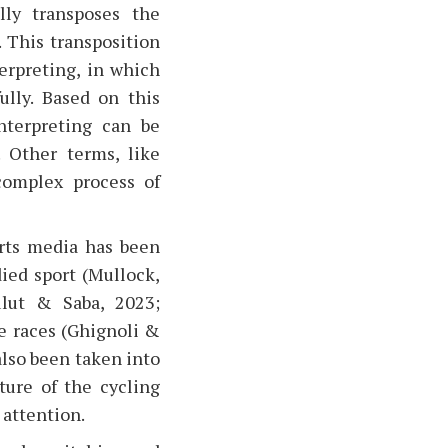
lly transposes the
. This transposition
erpreting, in which
ully. Based on this
nterpreting can be
. Other terms, like
 complex process of
orts media has been
ied sport (Mullock,
ulut & Saba, 2023;
e races (Ghignoli &
also been taken into
ture of the cycling
 attention.