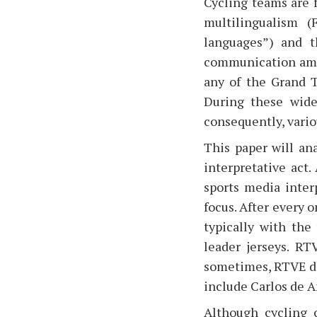
Cycling teams are 
multilingualism (
languages”) and 
communication amo
any of the Grand T
During these wide
consequently, vario
This paper will an
interpretative act
sports media inter
focus. After every o
typically with the
leader jerseys. RT
sometimes, RTVE doe
include Carlos de A
Although cycling 