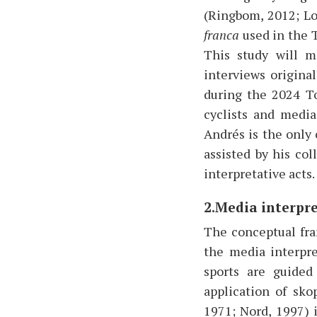
(Ringbom, 2012; Lo
franca
used in the T
This study will m
interviews origina
during the 2024 To
cyclists and media
Andrés is the only
assisted by his co
interpretative acts
2.Media interpr
The conceptual fra
the media interpre
sports are guided
application of sko
1971; Nord, 1997) 