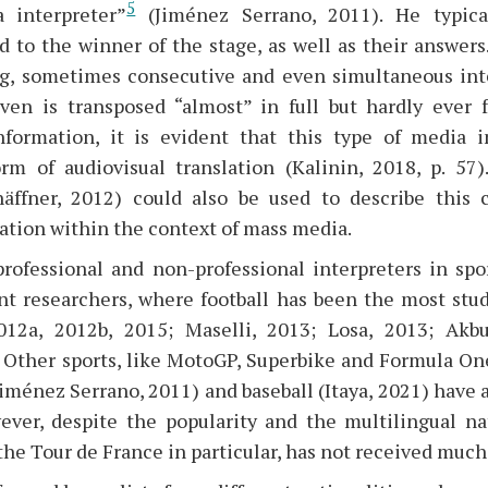
5
a interpreter”
(Jiménez Serrano, 2011). He typica
 to the winner of the stage, as well as their answers
g, sometimes consecutive and even simultaneous int
ven is transposed “almost” in full but hardly ever f
nformation, it is evident that this type of media i
rm of audiovisual translation (Kalinin, 2018, p. 57)
häffner, 2012) could also be used to describe this
ation within the context of mass media.
rofessional and non-professional interpreters in sp
ent researchers, where football has been the most stud
2012a, 2012b, 2015; Maselli, 2013; Losa, 2013; Akb
 Other sports, like MotoGP, Superbike and Formula On
Jiménez Serrano, 2011) and baseball (Itaya, 2021) have 
ever, despite the popularity and the multilingual na
 the Tour de France in particular, has not received much