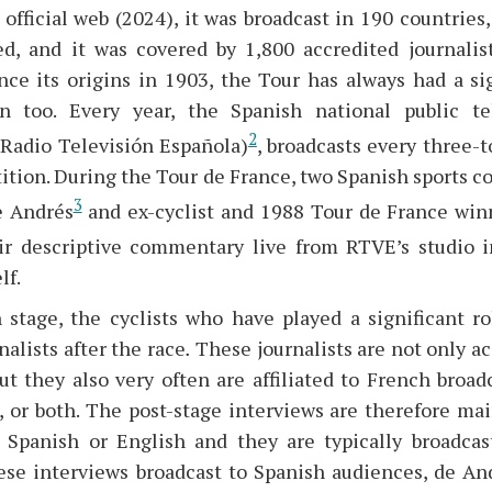
official web (2024), it was broadcast in 190 countries
ed, and it was covered by 1,800 accredited journali
ince its origins in 1903, the Tour has always had a si
n too. Every year, the Spanish national public te
2
(Radio Televisión Española)
, broadcasts every three-t
ition. During the Tour de France, two Spanish sports 
3
e Andrés
and ex-cyclist and 1988 Tour de France win
ir descriptive commentary live from RTVE’s studio 
lf.
 stage, the cyclists who have played a significant ro
nalists after the race
.
These journalists are not only a
ut they also very often are affiliated to French broa
 or both. The post-stage interviews are therefore mai
n, Spanish or English and they are typically broadca
hese interviews broadcast to Spanish audiences, de And