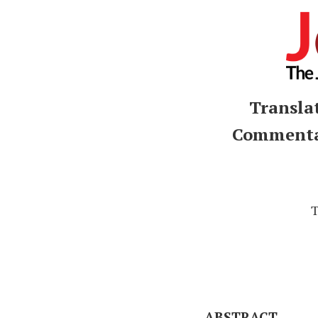
Transla
Commentar
T
ABSTRACT