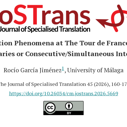
tion Phenomena at The Tour de France
ies or Consecutive/Simultaneous Int
1
Rocío García Jiménez
, University of Málaga
he Journal of Specialised Translation 45 (2026), 160-1
https://doi.org/10.26034/cm.jostrans.2026.5669