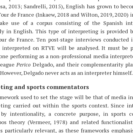
sa, 2013; Sandrelli, 2015), English has grown to be
our de France (Inkaew, 2018 and Wilton, 2019, 2020) in
ake use of a corpus consisting of the Spanish int
lly in English. This type of interpreting is provided 
ur de France. Ten post-stage interviews conducted 
 interpreted on RTVE will be analysed. It must be 
 one performing as a non-professional media interpret
lleague
Perico
Delgado, and their complementarity play
. However, Delgado never acts as an interpreter himself.
eting and sports commentators
mework used to set the stage will be that of media in
ting carried out within the sports context. Since int
 by intentionality, a concrete purpose, in sports 
pos theory (Vermeer, 1978) and related functionalis
is particularly relevant, as these frameworks emphasi