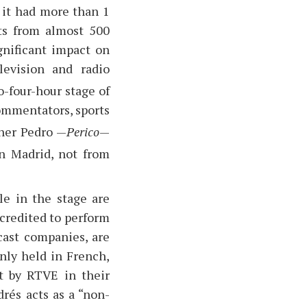
, it had more than 1
sts from almost 500
gnificant impact on
levision and radio
o-four-hour stage of
commentators, sports
ner Pedro —
Perico
—
in Madrid, not from
le in the stage are
ccredited to perform
dcast companies, are
nly held in French,
st by RTVE in their
rés acts as a “non-