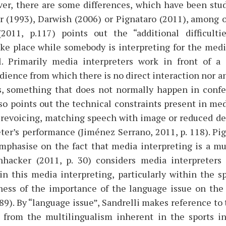
ver, there are some differences, which have been stud
r (1993), Darwish (2006) or Pignataro (2011), among ot
2011, p.117) points out the “additional difficultie
ake place while somebody is interpreting for the med
ul. Primarily media interpreters work in front of a (
dience from which there is no direct interaction nor 
, something that does not normally happen in confe
o points out the technical constraints present in med
revoicing, matching speech with image or reduced de
eter’s performance (Jiménez Serrano, 2011, p. 118). Pig
mphasise on the fact that media interpreting is a mult
hhacker (2011, p. 30) considers media interpreters 
in this media interpreting, particularly within the s
ess of the importance of the language issue on the
. 89). By “language issue”, Sandrelli makes reference 
 from the multilingualism inherent in the sports ind