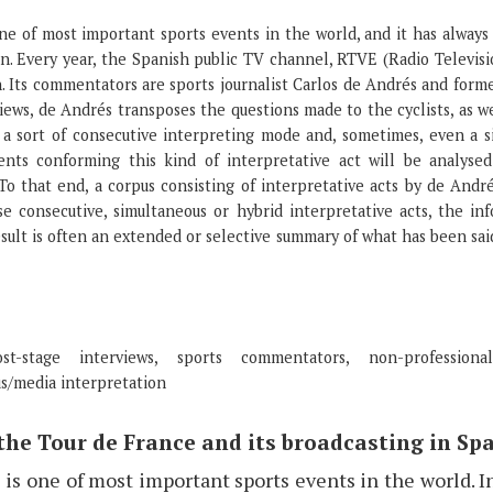
ne of most important sports events in the world, and it has always 
n. Every year, the Spanish public TV channel, RTVE (Radio Televisi
n. Its commentators are sports journalist Carlos de Andrés and forme
iews, de Andrés transposes the questions made to the cyclists, as we
 a sort of consecutive interpreting mode and, sometimes, even a s
ents conforming this kind of interpretative act will be analysed
 To that end, a corpus consisting of interpretative acts by de André
ese consecutive, simultaneous or hybrid interpretative acts, the in
result is often an extended or selective summary of what has been sa
-stage interviews, sports commentators, non-professional
s/media interpretation
 the Tour de France and its broadcasting in Sp
is one of most important sports events in the world. I