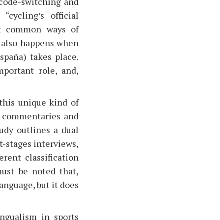
 code-switching and
cycling’s official
t common ways of
 also happens when
spaña) takes place.
portant role, and,
this unique kind of
ts commentaries and
udy outlines a dual
t-stages interviews,
rent classification
must be noted that,
anguage, but it does
ngualism in sports