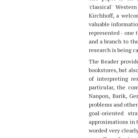
'classical' Weste
Kirchhoff, a welco
valuable informatio
represented - one 
and a branch to th
research is being ca
The Reader provides
bookstores, but als
of interpreting re
particular, the c
Nanpon, Barik, Ger
problems and other 
goal-oriented str
approximations in t
worded very clearly