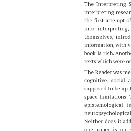
The Interpreting S
interpreting resear
the first attempt o
into interpreting
themselves, introd
information, with ve
book is rich. Anoth
texts which were on
The Reader was mean
cognitive, social 
supposed to be up-t
space limitations.
epistemological i
neuropsychologica
Neither does it add
one paper is on s