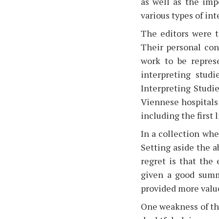
as well as the imp
various types of in
The editors were t
Their personal con
work to be repres
interpreting studi
Interpreting Studie
Viennese hospitals;
including the first 
In a collection wh
Setting aside the a
regret is that the
given a good summ
provided more value
One weakness of the