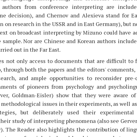
rn authors from conference interpreting are include
me decision), and Chernov and Alexieva stand for E
n on research in the USSR and in East Germany), but n
text on broadcast interpreting by Mizuno could have a
e sample. Nor are Chinese and Korean authors include
rried out in the Far East.
 not only access to documents that are difficult to f
o, through both the papers and the editors' comments,
search, and ample opportunities to reconsider pre-
omments of pioneers from psychology and psycholingu
ver, Goldman-Eisler) show that they were aware of 
methodological issues in their experiments, as well as 
ategies, but deliberately used their experimental
heir study of interpreting phenomena (also see Gerver
). The Reader also highlights the contribution of ling