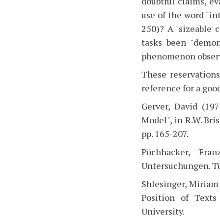
doubtful claims, ev
use of the word "int
250)? A "sizeable 
tasks been "demons
phenomenon observe
These reservations
reference for a good
Gerver, David (197
Model", in R.W. Bri
pp. 165-207.
Pöchhacker, Fran
Untersuchungen. Tü
Shlesinger, Miriam 
Position of Texts
University.