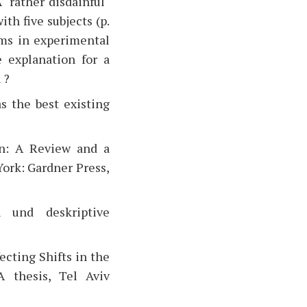
 "rather disdainful"
ith five subjects (p.
rms in experimental
e explanation for a
 ?
s the best existing
ion: A Review and a
York: Gardner Press,
n und deskriptive
ecting Shifts in the
A thesis, Tel Aviv