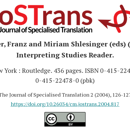
, Franz and Miriam Shlesinger (eds) 
Interpreting Studies Reader.
York : Routledge. 436 pages. ISBN 0-415-224
0-415-22478-0 (pbk)
The Journal of Specialised Translation 2 (2004), 126-12
https://doi.org/10.26034/cm.jostrans.2004.817