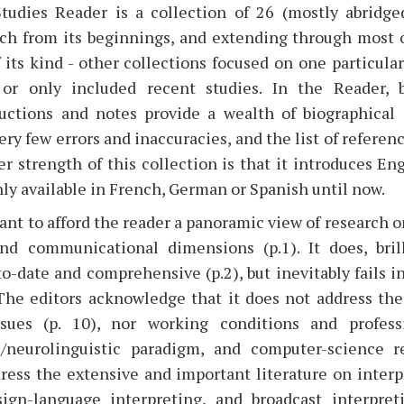
tudies Reader is a collection of 26 (mostly abridge
ch from its beginnings, and extending through most of
f its kind - other collections focused on one particula
, or only included recent studies. In the Reader, 
uctions and notes provide a wealth of biographical 
ry few errors and inaccuracies, and the list of referenc
er strength of this collection is that it introduces Eng
ly available in French, German or Spanish until now.
t to afford the reader a panoramic view of research on
and communicational dimensions (p.1). It does, brill
o-date and comprehensive (p.2), but inevitably fails in 
 The editors acknowledge that it does not address t
ssues (p. 10), nor working conditions and profess
l/neurolinguistic paradigm, and computer-science re
ress the extensive and important literature on interp
ign-language interpreting, and broadcast interpreti