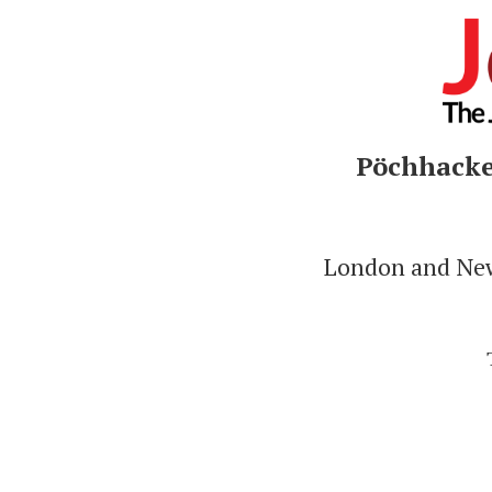
Pöchhacker
London and New 