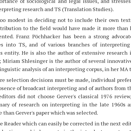
ortance of sociological and legal issues, and stresse
terpreting research and TS (Translation Studies).
oo modest in deciding not to include their own texts
tribution to the field would have made it more than l
ented. Franz Pöchhacker has been a strong advocate
es into TS, and of various branches of interpretin
s entity. He is also the author of extensive research 
 Miriam Shlesinger is the author of several innovativ
linguistic analysis of an interpreting corpus, in her MA 
ere selection decisions must be made, individual prefe
bsence of broadcast interpreting and of authors from t
 editors did not choose Gerver's classical 1976 revie
ary of research on interpreting in the late 1960s a
 than Gerver's paper which was selected.
 Reader which can easily be corrected in the next editi