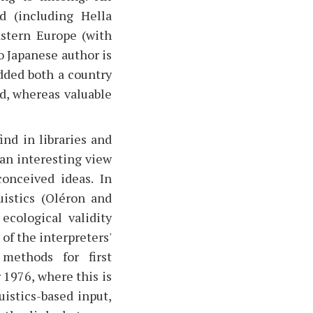
d (including Hella
astern Europe (with
o Japanese author is
dded both a country
d, whereas valuable
ind in libraries and
 an interesting view
conceived ideas. In
istics (Oléron and
ecological validity
of the interpreters'
 methods for first
 1976, where this is
uistics-based input,