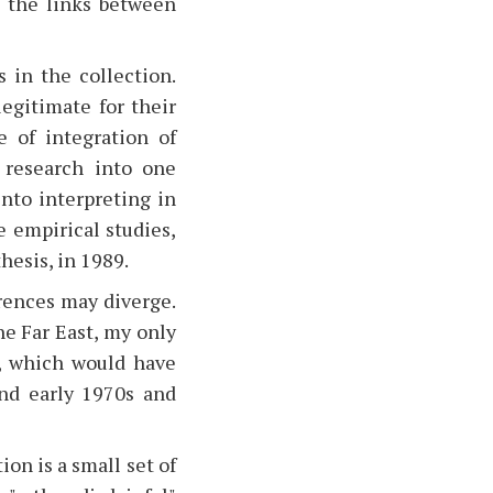
s the links between
 in the collection.
egitimate for their
 of integration of
g research into one
into interpreting in
e empirical studies,
thesis, in 1989.
rences may diverge.
he Far East, my only
w, which would have
nd early 1970s and
on is a small set of