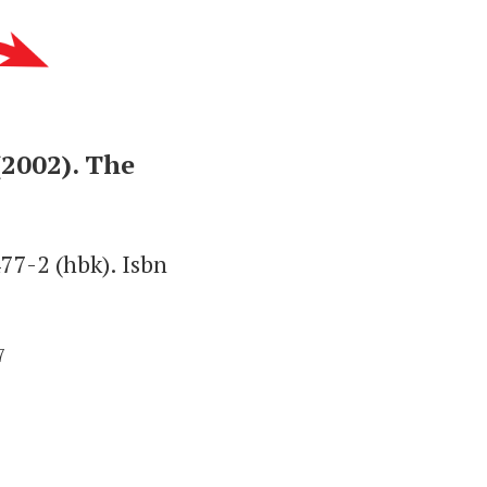
(2002). The
77-2 (hbk). Isbn
7