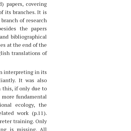
d) papers, covering
 its branches. It is
r branch of research
besides the papers
and bibliographical
es at the end of the
lish translations of
 interpreting in its
iantly. It was also
this, if only due to
he more fundamental
ional ecology, the
lated work (p.11).
reter training. Only
ng is missing. All