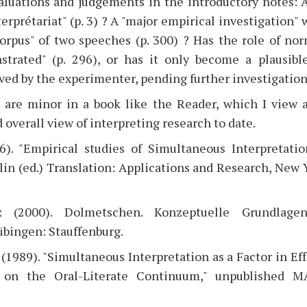
aluations and judgements in the introductory notes: A
erprétariat" (p. 3) ? A "major empirical investigation" w
corpus" of two speeches (p. 300) ? Has the role of no
trated" (p. 296), or has it only become a plausibl
d by the experimenter, pending further investigation
 are minor in a book like the Reader, which I view a
 overall view of interpreting research to date.
6). "Empirical studies of Simultaneous Interpretat
slin (ed.) Translation: Applications and Research, New 
z (2000). Dolmetschen. Konzeptuelle Grundlage
bingen: Stauffenburg.
(1989). "Simultaneous Interpretation as a Factor in Eff
 on the Oral-Literate Continuum," unpublished M