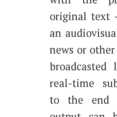
original text 
an audiovisual
news or othe
broadcasted 
real-time sub
to the end u
output can b