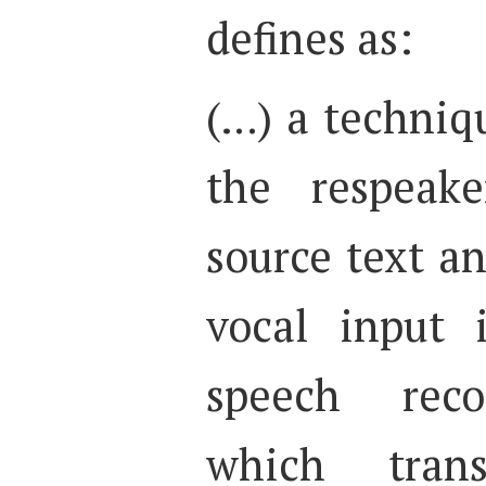
defines as:
(…) a techniq
the respeake
source text an
vocal input 
speech reco
which trans