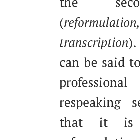
the secon
(
reformulatio
transcription
).
can be said to
profession
respeaking s
that it is