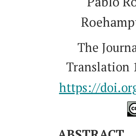
Pablo R
Roehampt
The Journa
Translation 
https://doi.o
ABSTRACT