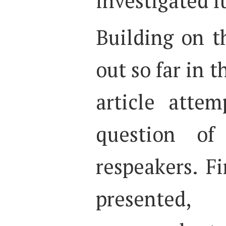
investigated f
Building on t
out so far in t
article attem
question of
respeakers. Fi
presented,