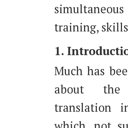
simultaneou
training, skil
1. Introducti
Much has bee
about the 
translation 
which, not su