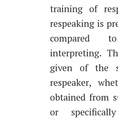
training of res
respeaking is pr
compared to
interpreting. T
given of the s
respeaker, whe
obtained from su
or specifical