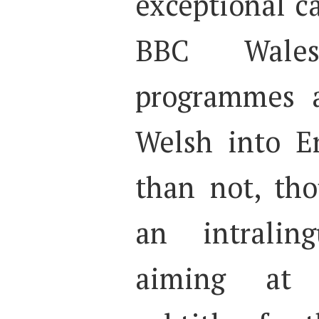
exceptional ca
BBC Wales
programmes a
Welsh into E
than not, tho
an intralin
aiming at 