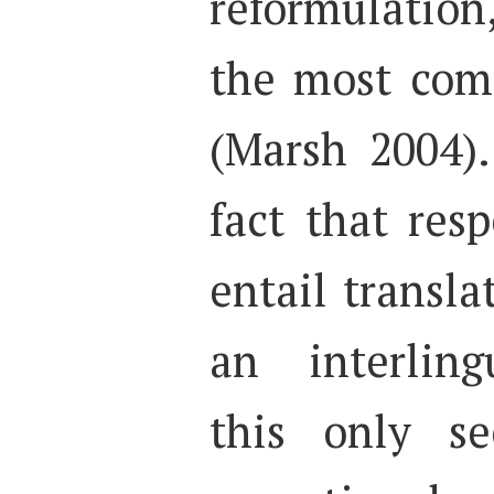
reformulatio
the most com
(Marsh 2004).
fact that res
entail transla
an interlin
this only s