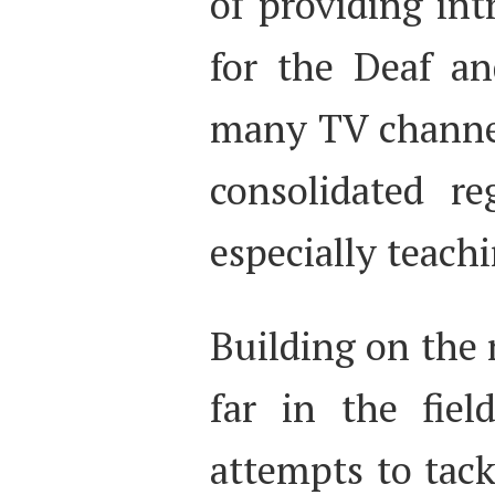
of providing intr
for the Deaf an
many TV channels
consolidated re
especially teach
Building on the 
far in the fiel
attempts to tack