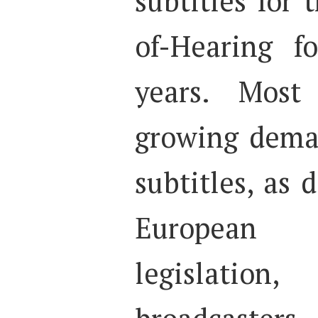
subtitles for
of-Hearing f
years. Most 
growing deman
subtitles, as
European 
legislatio