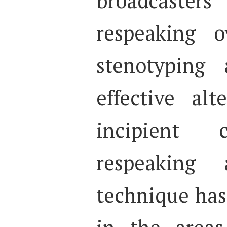
broadcast
respeaking o
stenotyping
effective alt
incipient c
respeaking 
technique has