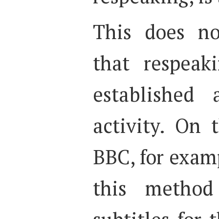
This does no
that respeak
established 
activity. On 
BBC, for exam
this method