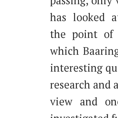
passing, only 
has looked a
the point of
which Baaring
interesting qu
research and a
view and on