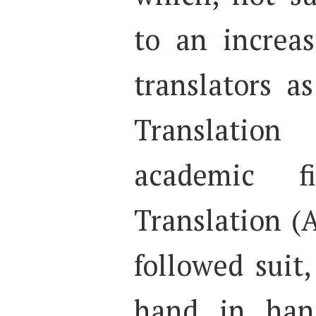
to an increas
translators a
Translatio
academic fi
Translation (
followed suit,
hand in han