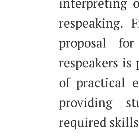
interpreting o
respeaking. F
proposal for
respeakers is
of practical 
providing s
required skills