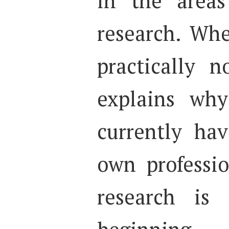
in the areas
research. Whe
practically n
explains why
currently hav
own professio
research is 