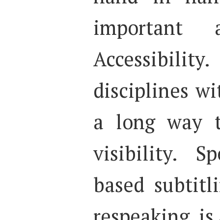
important
Accessibil
disciplines wi
a long way t
visibility. S
based subtitl
respeaking, is 