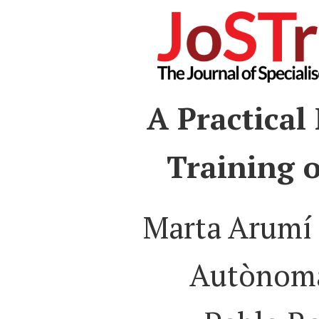
A Practical
Training o
Marta Arumí 
Autònoma