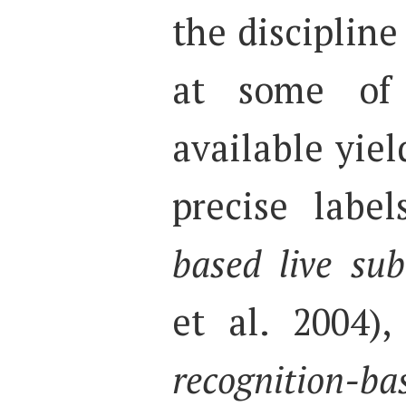
the discipline 
at some of 
available yiel
precise labe
based live subt
et al. 2004),
recognition-ba