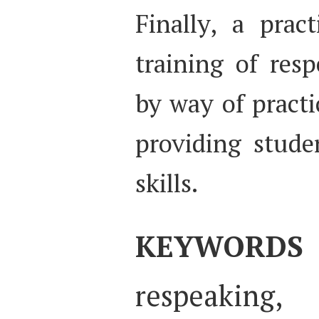
Finally, a prac
training of res
by way of practi
providing stude
skills.
KEYWORDS
respeakin