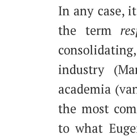
In any case, i
the term
res
consolidati
industry (Ma
academia (van
the most com
to what Euge