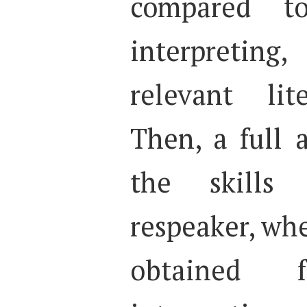
compared to
interpreting
relevant lit
Then, a full 
the skills
respeaker, whe
obtained f