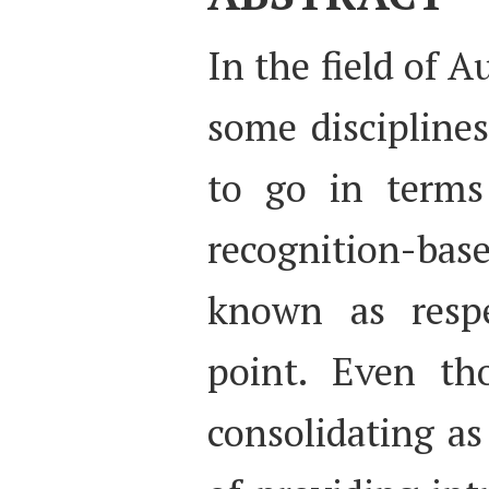
In the field of A
some disciplines
to go in terms 
recognition-ba
known as respe
point. Even th
consolidating a