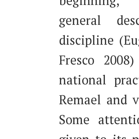
beginning,
general des
discipline (E
Fresco 2008)
national prac
Remael and v
Some attenti