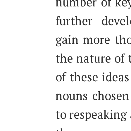
number of key
further deve
gain more tho
the nature of 
of these ideas
nouns chosen 
to respeaking 