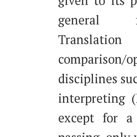
given to its 
general 
Translati
comparison/op
disciplines su
interpreting 
except for a