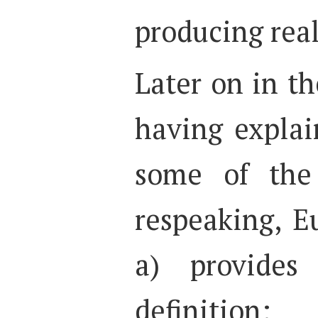
producing real
Later on in th
having explai
some of the
respeaking, E
a) provides
definition: