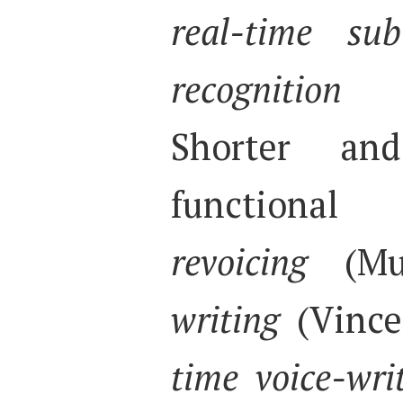
real-time sub
recognition
(E
Shorter an
functional 
revoicing
(Mu
writing
(Vince
time voice-wri