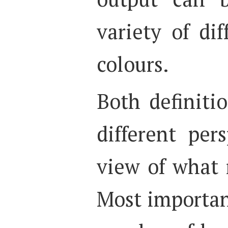
variety of di
colours.
Both definiti
different pers
view of what 
Most important