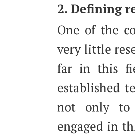
2. Defining 
One of the c
very little res
far in this f
established t
not only to 
engaged in thi