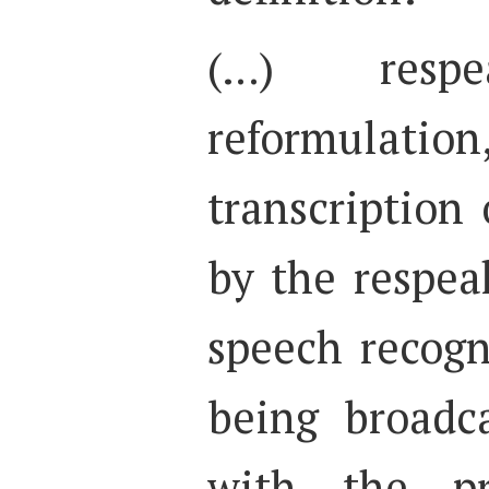
(…) resp
reformulation,
transcription 
by the respea
speech recogn
being broadc
with the pr