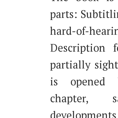
parts: Subtitl
hard-of-heari
Description 
partially sigh
is opened 
chapter, 
developments