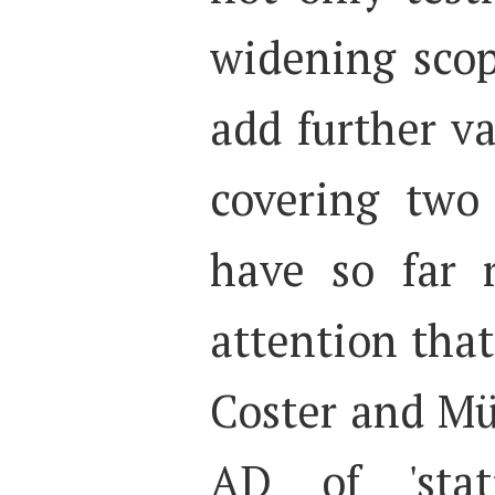
widening scop
add further v
covering two
have so far 
attention that
Coster and Mü
AD of 'stat