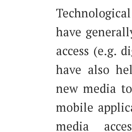
Technologic
have generall
access (e.g. d
have also he
new media to
mobile applica
media acces