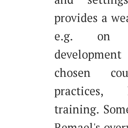
provides a we
e.g. on t
developmen
chosen coun
practices, 
training. Som
Remael's over