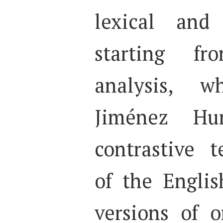
lexical and 
starting f
analysis, 
Jiménez Hu
contrastive t
of the Engli
versions of o