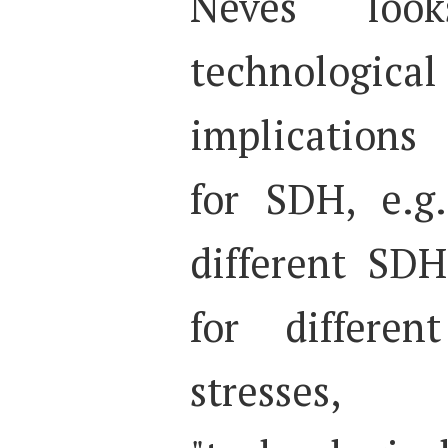
Neves loo
technological
implications
for SDH, e.g
different SDH
for differen
stresses,