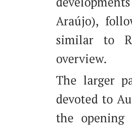
developments 
Araújo), fol
similar to R
overview.
The larger p
devoted to Au
the opening 