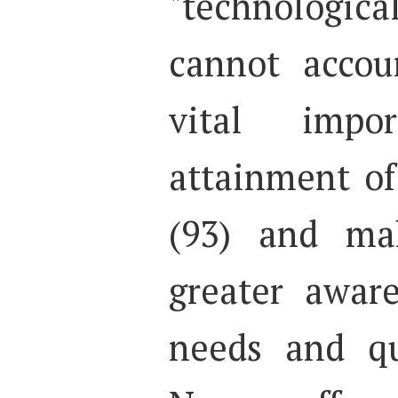
"technological
cannot accou
vital impo
attainment of 
(93) and mak
greater awar
needs and qu