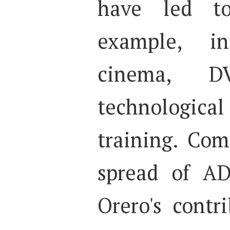
have led to 
example, i
cinema, DVD
technologic
training. Co
spread of AD
Orero's contr