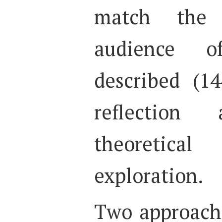
match the
audience o
described (14
reflection 
theoretical
exploration.
Two approach