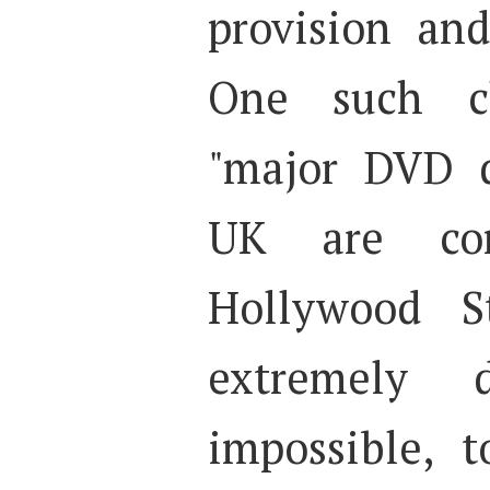
provision an
One such ch
"major DVD d
UK are con
Hollywood S
extremely d
impossible, 