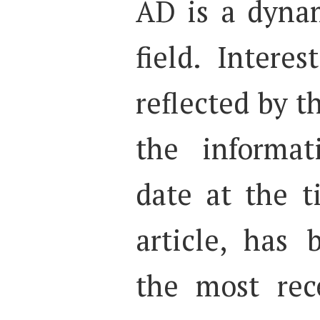
AD is a dyna
field. Interes
reflected by t
the informat
date at the t
article, has
the most rec