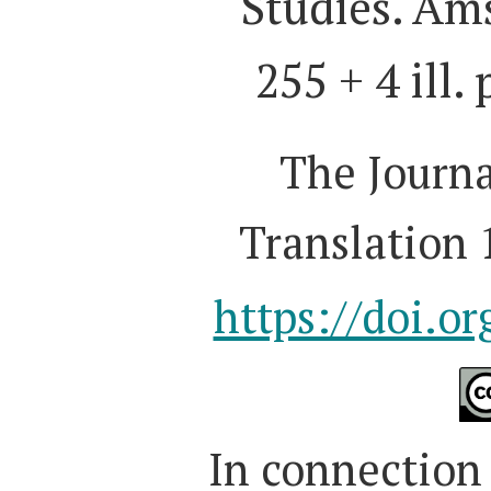
Studies. Am
255 + 4 ill.
The Journa
Translation 
https://doi.o
I
n connection