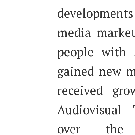
developments 
media market
people with 
gained new 
received gro
Audiovisual 
over the 