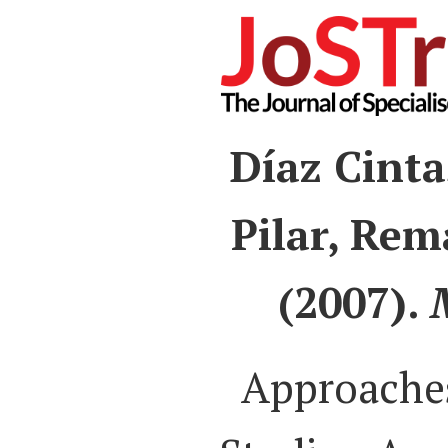
Díaz Cinta
Pilar, Rem
(2007).
Approaches