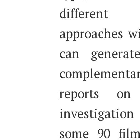
different 
approaches wi
can generate
complementar
reports on
investigatio
some 90 film