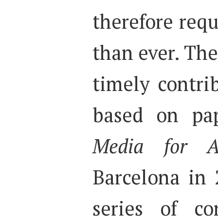
therefore req
than ever. Th
timely contrib
based on pap
Media for A
Barcelona in 2
series of co