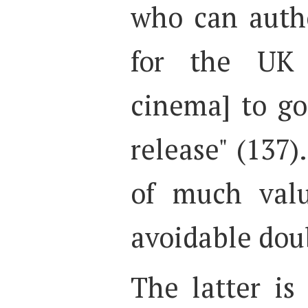
who can auth
for the UK 
cinema] to g
release" (137)
of much valu
avoidable dou
The latter is