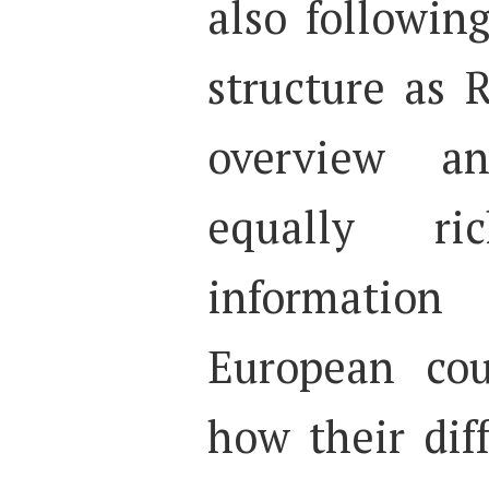
also followin
structure as
overview a
equally r
information
European cou
how their dif