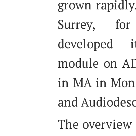
grown rapidly
Surrey, fo
developed 
module on AD
in MA in Mono
and Audiodesc
The overview 