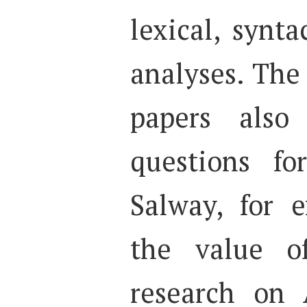
lexical, synt
analyses. The
papers also 
questions fo
Salway, for 
the value of
research on 