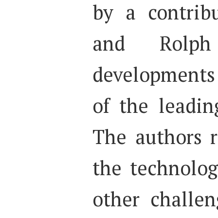
by a contrib
and Rolph
developments
of the leadin
The authors r
the technologi
other challen