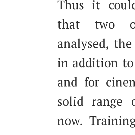
Thus it coul
that two o
analysed, th
in addition t
and for cine
solid range
now. Training