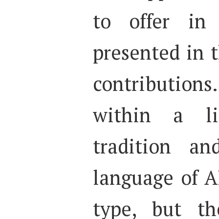
to offer in 
presented in 
contributions
within a lin
tradition an
language of A
type, but th