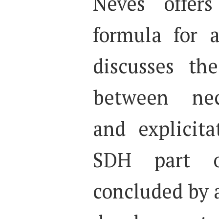
Neves offer
formula for 
discusses the
between nec
and explicit
SDH part 
concluded by 