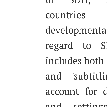
countries
developmen
regard to S
includes both 
and 'subtitl
account for d
and setting