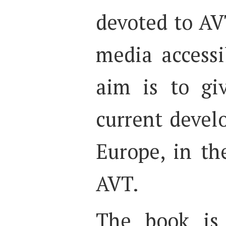
devoted to AV
media accessib
aim is to gi
current devel
Europe, in th
AVT.
The book is 