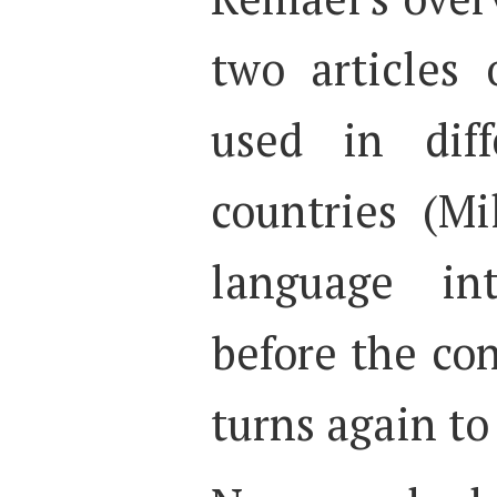
two articles
used in dif
countries (Mi
language int
before the co
turns again t