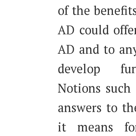
of the benefit
AD could offer
AD and to any
develop fur
Notions such a
answers to th
it means for