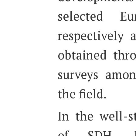
selected Eu
respectively 
obtained thr
surveys amon
the field.
In the well-s
of SDH, R