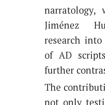
narratology,
Jiménez Hu
research into 
of AD script
further contra
The contributi
not only test