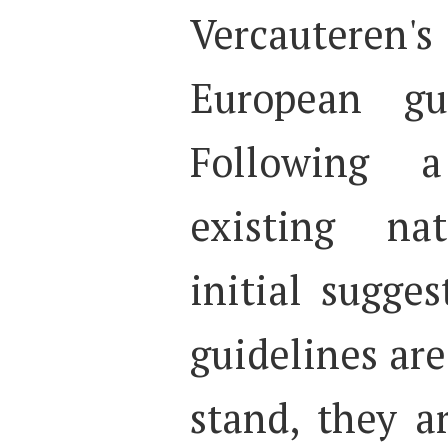
Vercauteren'
European gu
Following 
existing nat
initial sugge
guidelines are
stand, they 