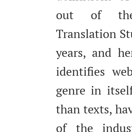
out of th
Translation St
years, and he
identifies we
genre in itsel
than texts, ha
of the indus