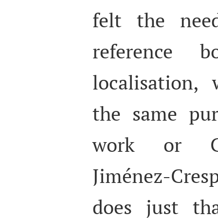
felt the nee
reference 
localisation,
the same pur
work or Ch
Jiménez-Cres
does just th