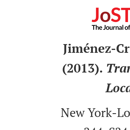
Jiménez-Cr
(2013).
Tra
Loca
New York-Lo