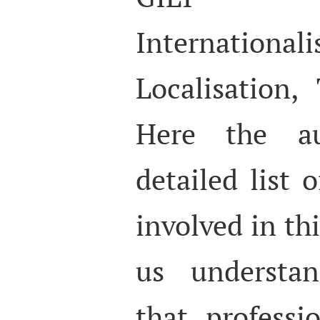
Internationali
Localisation, 
Here the au
detailed list 
involved in th
us understan
that professi