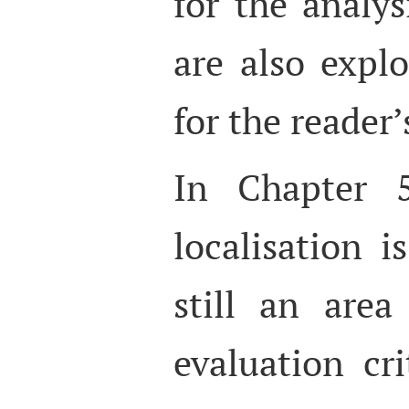
for the analys
are also explo
for the reader’
In Chapter 5
localisation i
still an area
evaluation cri