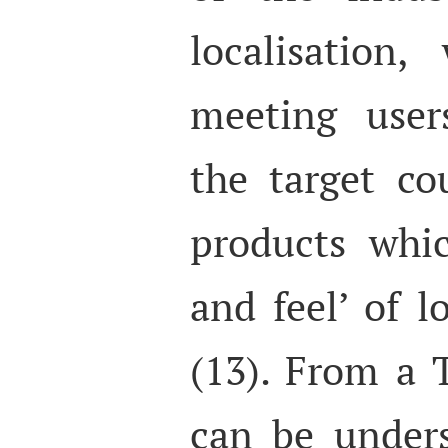
localisation
meeting user
the target co
products whi
and feel’ of l
(13). From a T
can be under