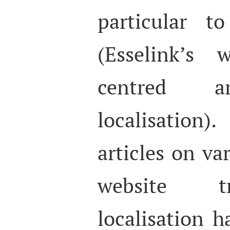
particular t
(Esselink’s
centred a
localisation).
articles on va
website t
localisation 