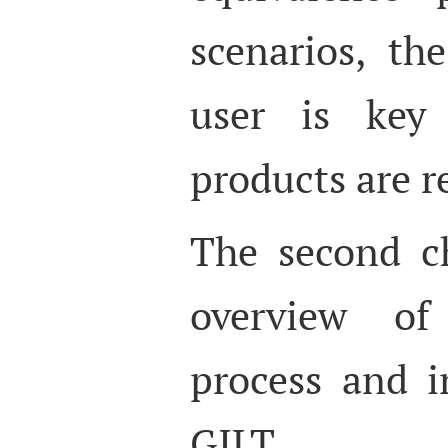
scenarios, th
user is key
products are r
The second c
overview of 
process and i
GILT (Gl