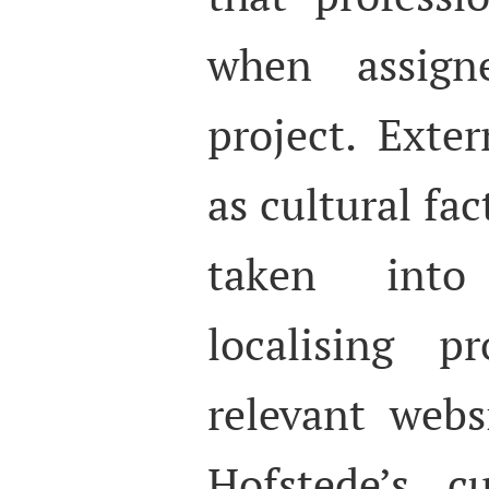
when assigne
project. Exter
as cultural fac
taken int
localising p
relevant webs
Hofstede’s c