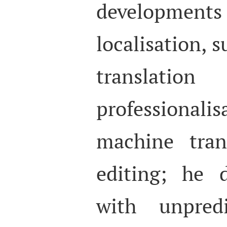
developm
localisation, s
transl
professionali
machine tran
editing; he 
with unpredi