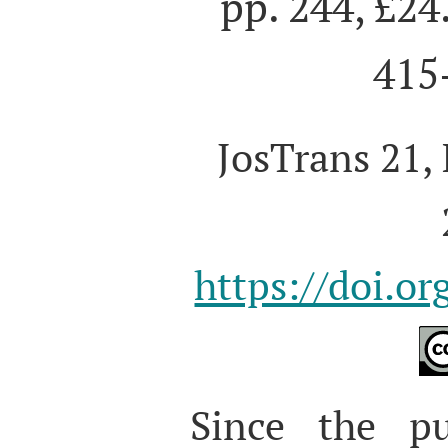
pp. 244, £24
415
JosTrans 21, 
https://doi.o
S
ince the pu