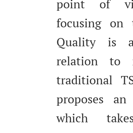
point of v
focusing on 
Quality is a
relation to 
traditional 
proposes an 
which take