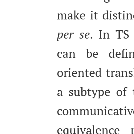
make it distin
per se
. In TS 
can be defin
oriented transl
a subtype of 
communicativ
equivalence 