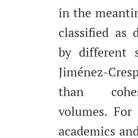
in the meanti
classified as 
by different 
Jiménez-Cres
than cohes
volumes. For
academics and