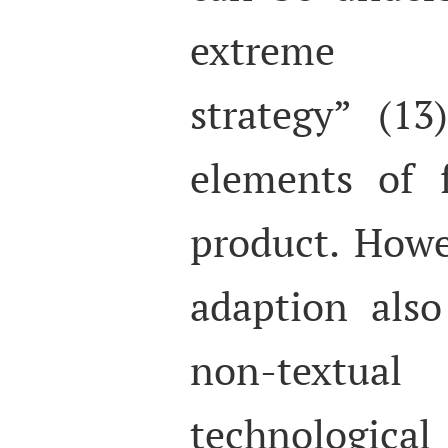
extreme ‘
strategy” (13
elements of 
product. Howe
adaption also
non-textua
technologica