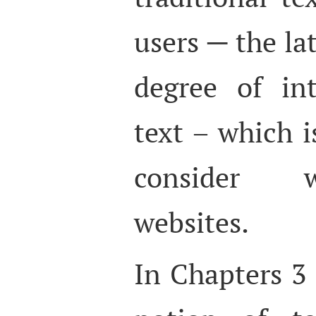
users ─ the la
degree of in
text – which i
consider w
websites.
In Chapters 3 