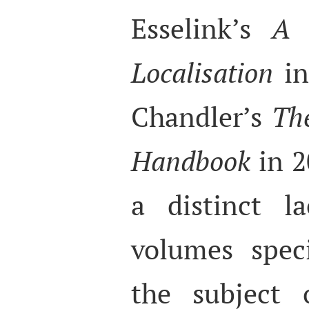
Esselink’s
A 
Localisation
in
Chandler’s
Th
Handbook
in 2
a distinct l
volumes speci
the subject o