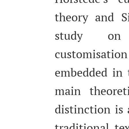
theory and S
study on 
customisatio
embedded in t
main theoret
distinction i
traditional t