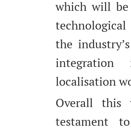
which will be
technologica
the industry’
integration
localisation w
Overall this
testament to