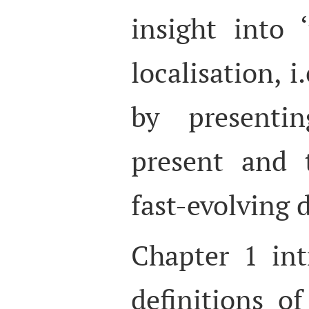
insight into 
localisation, i
by presenti
present and 
fast-evolving d
Chapter 1 int
definitions of