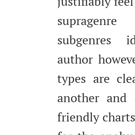
justifiably fee
supragenre
subgenres i
author howeve
types are cle
another and 
friendly chart