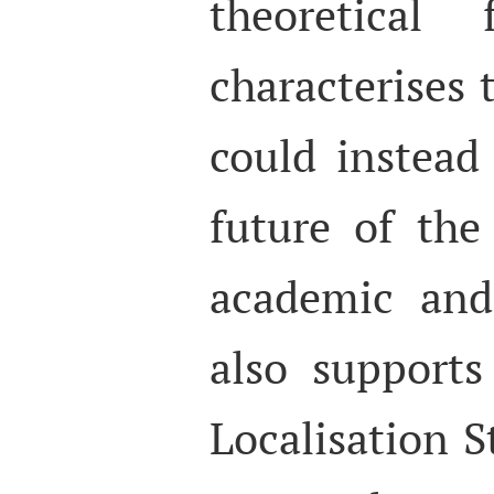
theoretical
characterises 
could instead
future of the
academic and 
also support
Localisation S