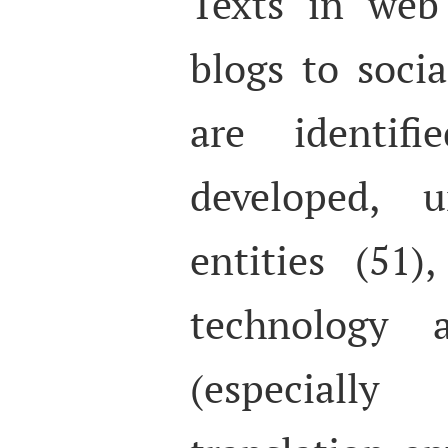
Texts in web 
blogs to socia
are identifi
developed, u
entities (51),
technology 
(especial