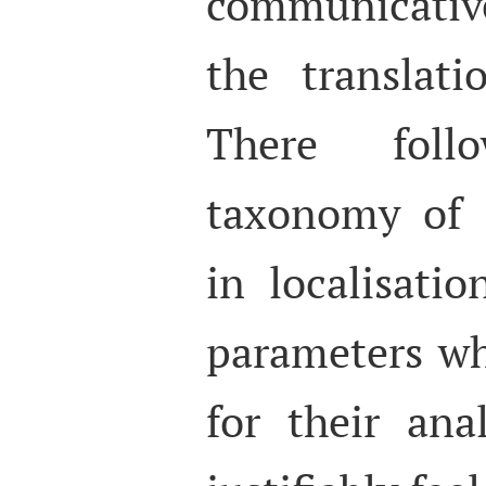
communicative
the translati
There foll
taxonomy of d
in localisati
parameters wh
for their ana