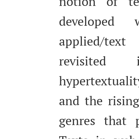
notion of t
developed
applied/tex
revisited
hypertextual
and the risin
genres that 