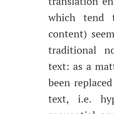
translation e
which tend t
content) seem
traditional 
text: as a matt
been replaced
text, i.e. h