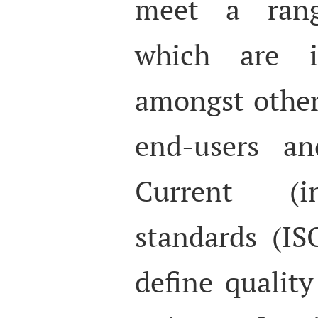
meet a rang
which are i
amongst others
end-users an
Current (in
standards (I
define qualit