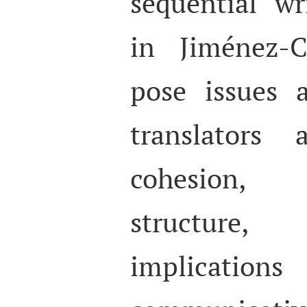
sequential wr
in Jiménez-C
pose issues 
translators
cohesion,
structure
implicat