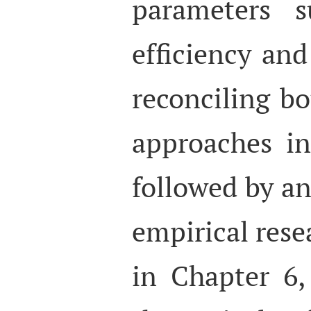
parameters s
efficiency and
reconciling b
approaches in 
followed by an
empirical rese
in Chapter 6,