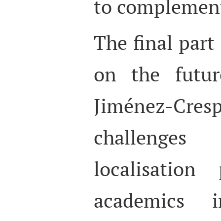
to complemen
The final part
on the futur
Jiménez-Cre
challenges
localisation
academics 