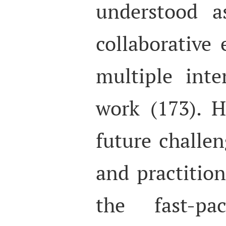
understood a
collaborative 
multiple int
work (173). H
future challen
and practition
the fast-pac