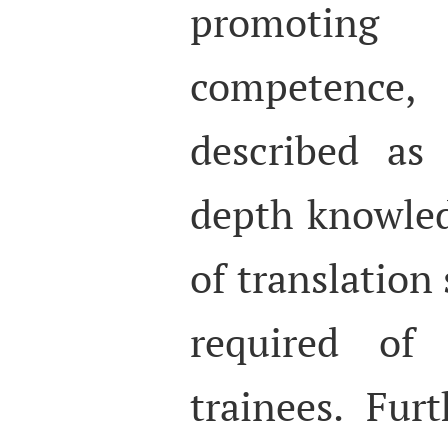
promoting
competence
described as
depth knowle
of translation 
required of 
trainees. Fur