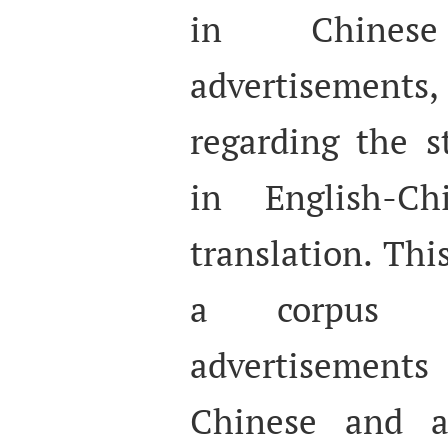
in Chines
advertisements,
regarding the s
in English-Ch
translation. Thi
a corpus 
advertisemen
Chinese and an