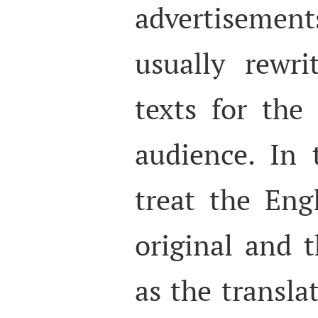
advertisement
usually rewri
texts for the
audience. In 
treat the Eng
original and 
as the transla