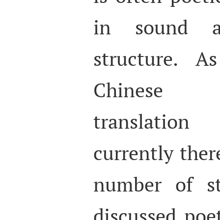
in sound a
structure. A
Chinese a
translatio
currently ther
number of st
discussed poe