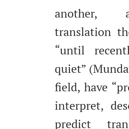
another, a
translation t
“until recent
quiet” (Munday
field, have “p
interpret, de
predict tran