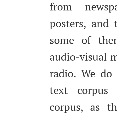
from newspa
posters, and 
some of the
audio-visual 
radio. We do
text corpus 
corpus, as t