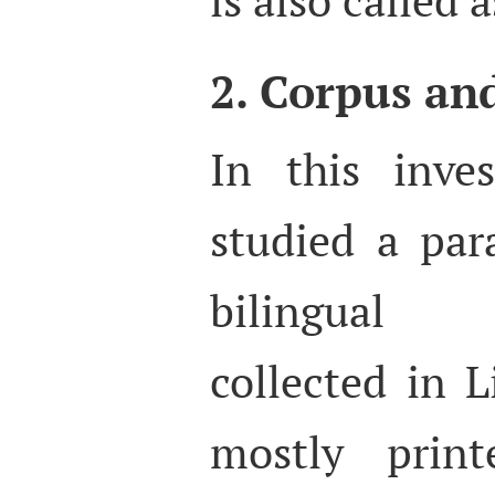
2. Corpus an
In this inve
studied a par
bilingual 
collected in L
mostly print