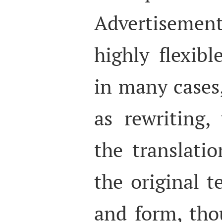
Advertisemen
highly flexibl
in many cases,
as rewriting
the translatio
the original t
and form, tho