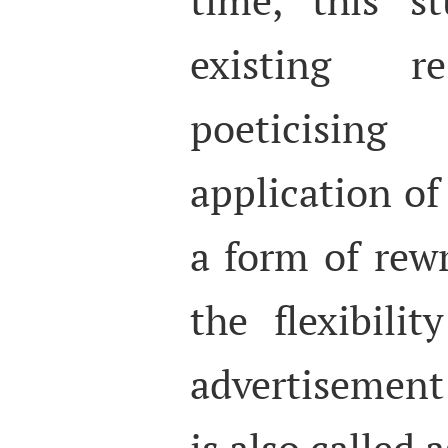
existing re
poeticisin
application of 
a form of rewr
the flexibilit
advertisement
is also called 