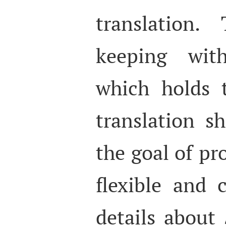
translation.
keeping wi
which holds 
translation s
the goal of p
flexible and 
details about