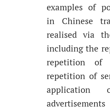
examples of poe
in Chinese tra
realised via th
including the re
repetition of
repetition of s
application 
advertisement