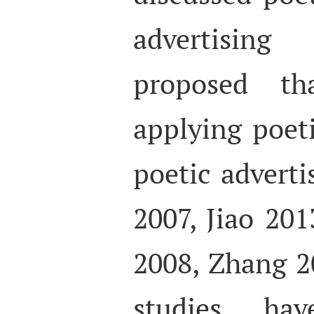
advertisin
proposed tha
applying poeti
poetic advert
2007, Jiao 20
2008, Zhang 2
studies ha