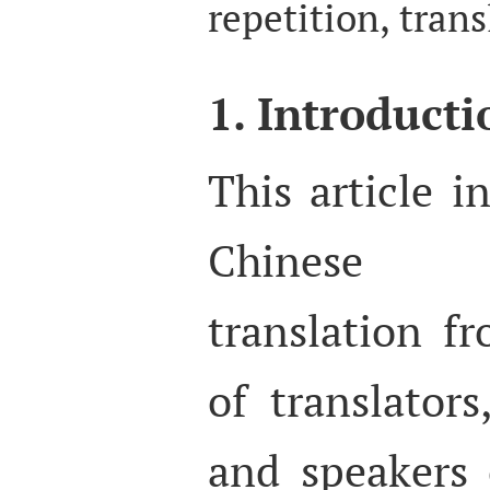
repetition, trans
1. Introducti
This article i
Chinese a
translation f
of translators
and speakers 