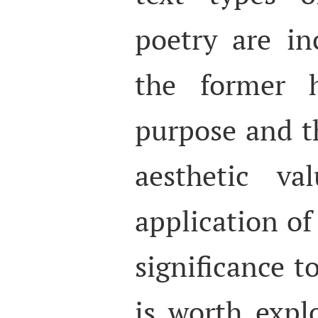
poetry are in
the former 
purpose and th
aesthetic va
application of 
significance to
is worth expl