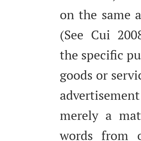
on the same a
(See Cui 2008
the specific p
goods or servic
advertisement
merely a matt
words from o