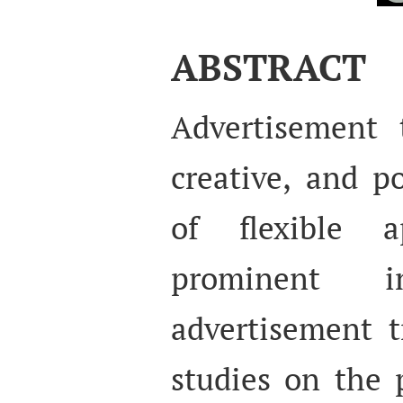
ABSTRACT
Advertisement t
creative, and p
of flexible 
prominent in
advertisement t
studies on the 