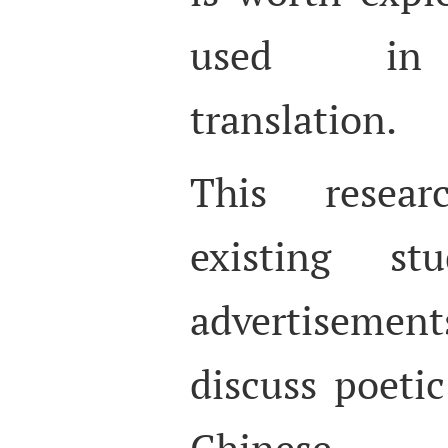
used in a
translation.
This resear
existing st
advertisemen
discuss poetic
Chinese 