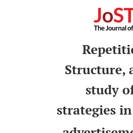
Repetiti
Structure,
study o
strategies i
advertiseme