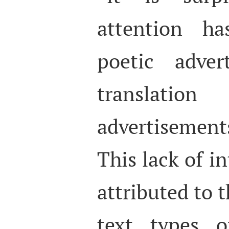
attention h
poetic adver
translat
advertisement
This lack of in
attributed to t
text types o