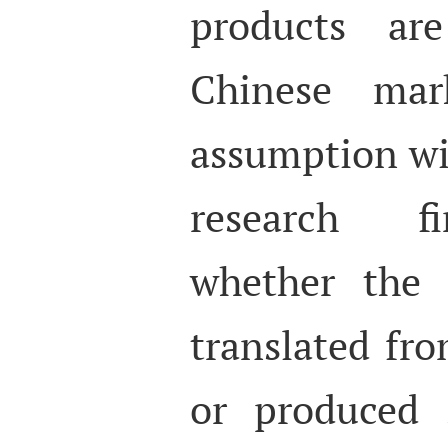
products ar
Chinese mar
assumption wil
research fi
whether the 
translated fr
or produced 