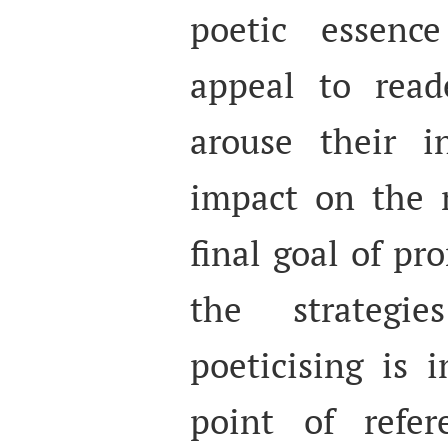
poetic essence
appeal to reade
arouse their in
impact on the r
final goal of pr
the strategi
poeticising is 
point of refere