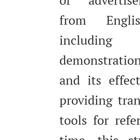
from Engli
includi
demonstratio
and its effec
providing tran
tools for ref
time, this s