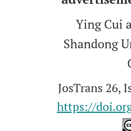
Ying Cui 
Shandong Un
JosTrans 26, I
https://doi.o