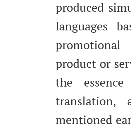
produced simu
languages b
promotional
product or serv
the essence 
translation
mentioned earl