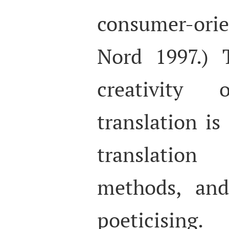
consumer-ori
Nord 1997.) T
creativity 
translation i
translation
methods, an
poeticising