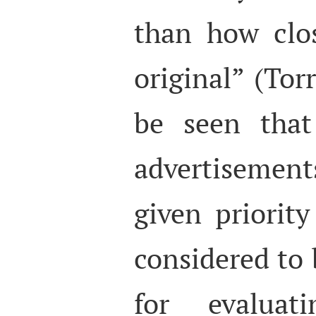
than how clo
original” (Torr
be seen that
advertisement
given priorit
considered to 
for evaluati