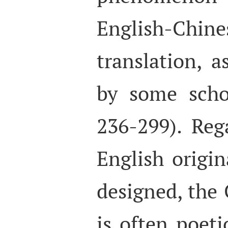
English-Chin
translation, 
by some scho
236-299). Reg
English origin
designed, the 
is often poet