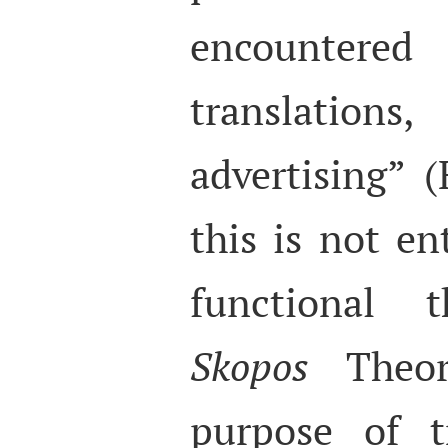
encountere
translati
advertising” 
this is not en
functional 
Skopos
Theor
purpose of t