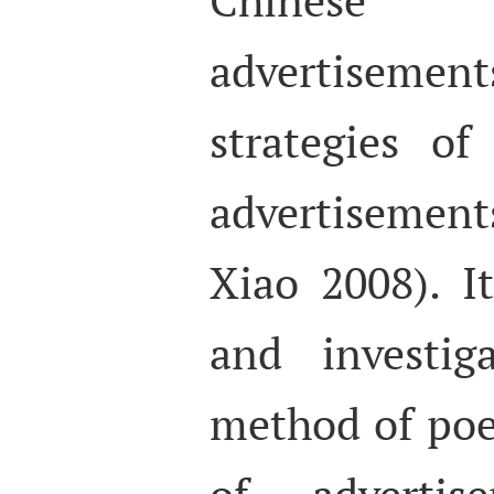
advertisemen
strategies of
advertisemen
Xiao 2008). I
and investig
method of poet
of advertise