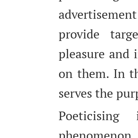
advertisemen
provide targ
pleasure and 
on them. In th
serves the pur
Poeticising
phenomenon