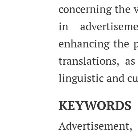
concerning the v
in advertisem
enhancing the p
translations, a
linguistic and cu
KEYWORDS
Advertisement,