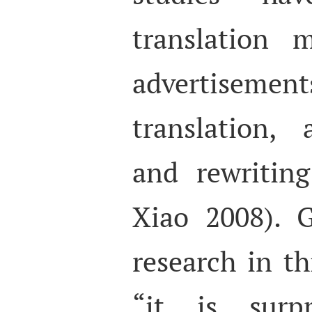
translation 
advertisement
translation, 
and rewritin
Xiao 2008). G
research in thi
“it is surpr