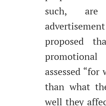
such, are
advertisement
proposed tha
promotional
assessed “for 
than what th
well they affe