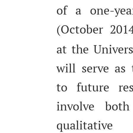
of a one-yea
(October 201
at the Univer
will serve as
to future re
involve both
qualitativ