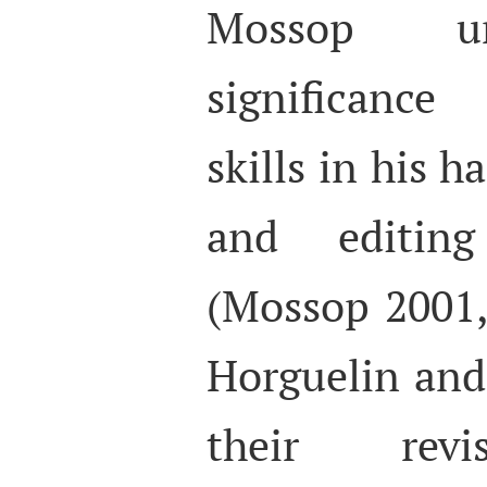
Mossop un
significance
skills in his 
and editing
(Mossop 2001, 
Horguelin and
their revi