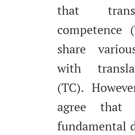
that trans
competence (
share variou
with transl
(TC). However
agree that
fundamental d