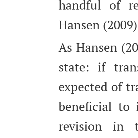
handful of r
Hansen (2009) 
As Hansen (20
state: if tran
expected of tr
beneficial to 
revision in t