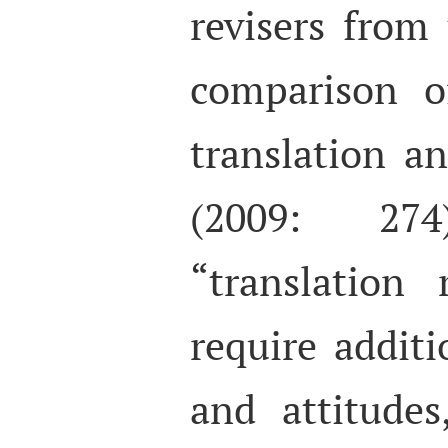
revisers from 
comparison o
translation a
(2009: 27
“translation
require additio
and attitude