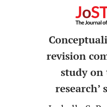
Conceptuali
revision com
study on 
research’