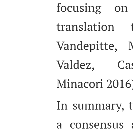
focusing on
translation 
Vandepitte, 
Valdez, Ca
Minacori 2016
In summary, t
a consensus 