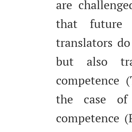
are challenge
that future
translators d
but also tra
competence (
the case of 
competence (