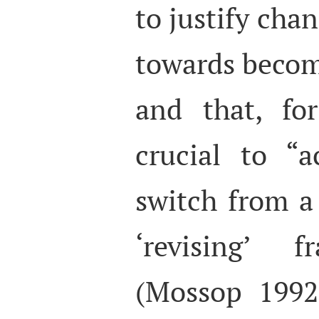
to justify chan
towards becomi
and that, for
crucial to “
switch from a 
‘revising’
(Mossop 1992: