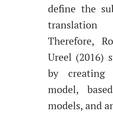
define the s
translation 
Therefore, R
Ureel (2016) s
by creating
model, base
models, and a