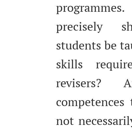
programmes
precisely sh
students be ta
skills requi
revisers?
competences t
not necessaril