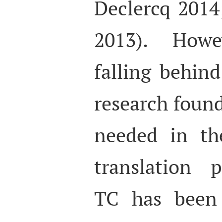
Declercq 2014
2013). Howev
falling behind
research found
needed in th
translation p
TC has been 