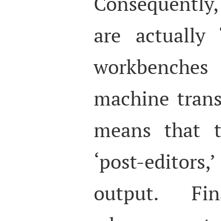
Consequently
are actually ‘
workbenches
machine trans
means that t
‘post-edito
output. Fi