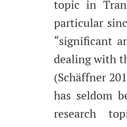
topic in Tran
particular sin
“significant a
dealing with t
(Schäffner 20
has seldom b
research to