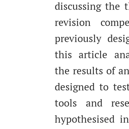
discussing the t
revision comp
previously desi
this article an
the results of a
designed to tes
tools and res
hypothesised i