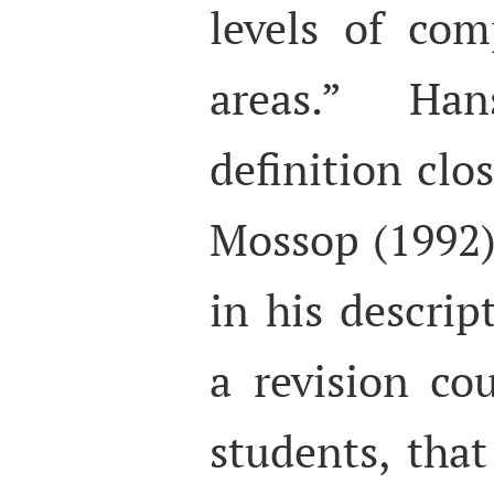
levels of com
areas.” Han
definition clo
Mossop (1992)
in his descrip
a revision cou
students, that 