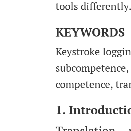
tools differently
KEYWORDS
Keystroke loggin
subcompetence, 
competence, tran
1. Introducti
Translation 