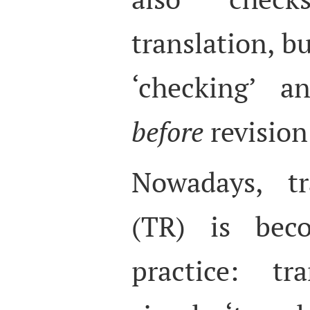
translation, bu
‘checking’ a
before
revision
Nowadays, tr
(TR) is be
practice: tr