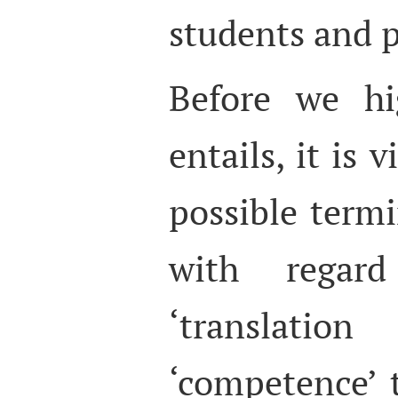
students and p
Before we hi
entails, it is 
possible termi
with regar
‘translatio
‘competence’ 