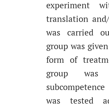
experiment wi
translation and
was carried ou
group was given 
form of treatm
group was
subcompetence 
was tested a