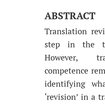
ABSTRACT
Translation rev
step in the tr
However, tra
competence rema
identifying wh
‘revision’ in a 