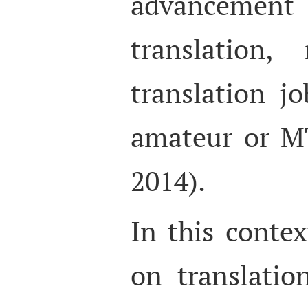
advancement 
translation
translation jo
amateur or M
2014).
In this contex
on translati