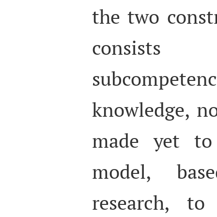
the two const
consists 
subcompet
knowledge, n
made yet to
model, bas
research, to