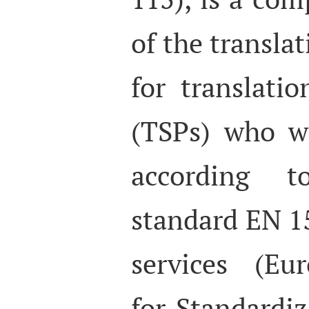
of the translat
for translatio
(TSPs) who wa
according 
standard EN 15
services (Eu
for Standardiz