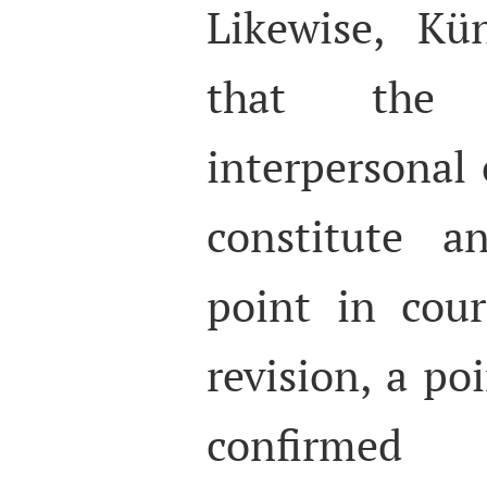
Likewise, Kü
that the 
interpersonal
constitute a
point in cour
revision, a po
confirmed 