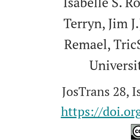
Isabelle S. R
Terryn, Jim J.
Remael, Tric
Universi
JosTrans 28, I
https://doi.o