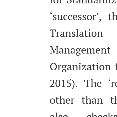
‘successor’, 
Translat
Management
Organization 
2015). The ‘r
other than t
also chec