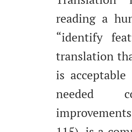
reading a hu
“identify fea
translation tha
is acceptable
needed co
improvement
115), is a co