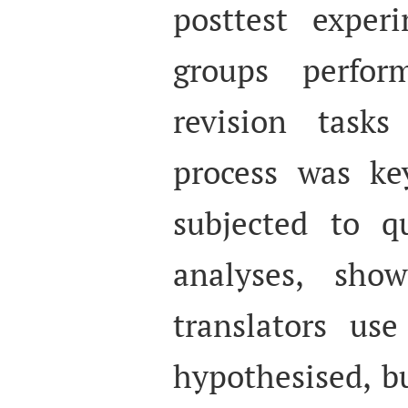
posttest exper
groups perfor
revision tasks
process was key
subjected to qu
analyses, sho
translators us
hypothesised, b