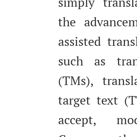
simply ‘trans
the advancem
assisted trans
such as tran
(TMs), trans
target text (
accept, mo