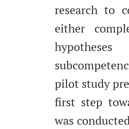
research to c
either compl
hypotheses
subcompeten
pilot study pr
first step to
was conducted