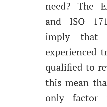
need? The E
and ISO 171
imply that 
experienced t
qualified to r
this mean tha
only factor 