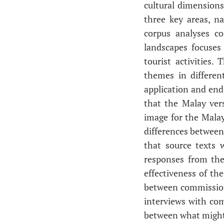
cultural dimensions
three key areas, n
corpus analyses c
landscapes focuses 
tourist activities.
themes in differen
application and end
that the Malay ver
image for the Malay
differences between
that source texts 
responses from the
effectiveness of th
between commissione
interviews with co
between what might 