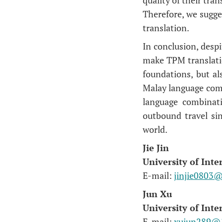
Therefore, we sugge
translation.
In conclusion, despi
make TPM translatio
foundations, but al
Malay language comb
language combinati
outbound travel si
world.
Jie Jin
University of Int
E-mail:
jinjie0803
Jun Xu
University of Int
E-mail:
xujun289@