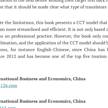
st that it should be made clear what type of translators
te the limitations, this book presents a CCT model that 
n more streamlined and efficient. It is not only based 
so on professional practice. However, the book only co
ination, and the application of the CCT model should 
ons, for instance English-Chinese, since China has 
nce 2012 and has become one of the top five tourism 
ernational Business and Economics, China
@126.com
ernational Business and Economics, China
163.com