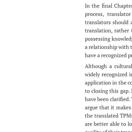
In the final Chapte
process, translat
translators should
translation, rather
possessing knowledge
a relationship with 
have a recognized pr
Although a cultura
widely recognized i
application in the 
to closing this gap.
have been clarified.
argue that it makes 
the translated TPMs
are better able to l
quality of their tra