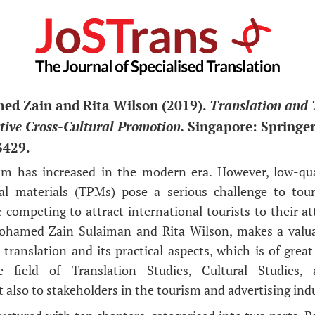
d Zain and Rita Wilson (2019).
Translation and 
ective Cross-Cultural Promotion.
Singapore: Springer,
3429.
sm has increased in the modern era. However, low-qual
al materials (TPMs) pose a serious challenge to tou
 competing to attract international tourists to their at
ohamed Zain Sulaiman and Rita Wilson, makes a valua
translation and its practical aspects, which is of great
e field of Translation Studies, Cultural Studies, 
also to stakeholders in the tourism and advertising indu