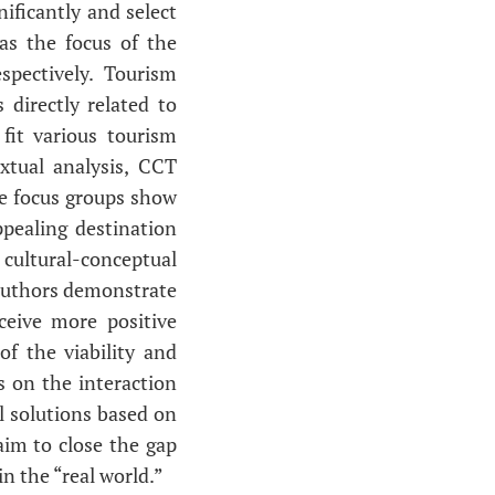
ificantly and select
as the focus of the
pectively. Tourism
 directly related to
 fit various tourism
xtual analysis, CCT
he focus groups show
pealing destination
 cultural-conceptual
 authors demonstrate
ceive more positive
f the viability and
s on the interaction
l solutions based on
im to close the gap
n the “real world.”