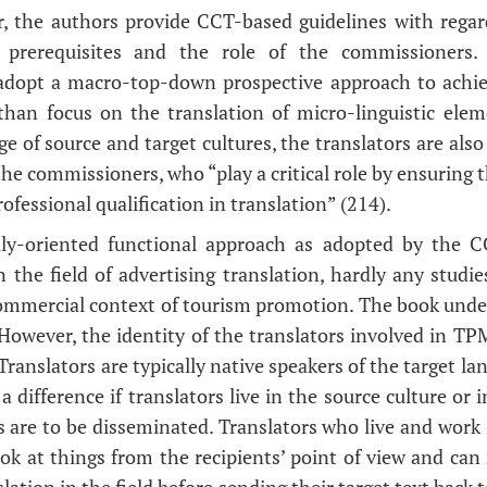
r, the authors provide CCT-based guidelines with regar
or prerequisites and the role of the commissioners.
 adopt a macro-top-down prospective approach to achie
 than focus on the translation of micro-linguistic elem
 of source and target cultures, the translators are also
the commissioners, who “play a critical role by ensuring t
ofessional qualification in translation” (214).
lly-oriented functional approach as adopted by the
n the field of advertising translation, hardly any studi
commercial context of tourism promotion. The book unde
 However, the identity of the translators involved in TP
 Translators are typically native speakers of the target l
a difference if translators live in the source culture or
 are to be disseminated. Translators who live and work i
ook at things from the recipients’ point of view and can
nslation in the field before sending their target text back