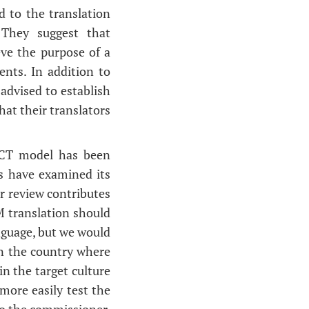
d to the translation
 They suggest that
ve the purpose of a
ents. In addition to
 advised to establish
hat their translators
 CCT model has been
es have examined its
r review contributes
M translation should
anguage, but we would
 in the country where
n the target culture
 more easily test the
 to the commissioner.