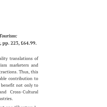
Tourism:
 pp. 223, £64.99.
ity translations of
rism marketers and
tractions. Thus, this
ble contribution to
 benefit not only to
and Cross-Cultural
stries.