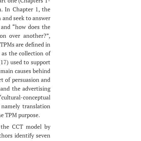
art one (Chapters 1-
n. In Chapter 1, the
n and seek to answer
” and “how does the
on over another?”,
 TPMs are defined in
as the collection of
 (17) used to support
e main causes behind
art of persuasion and
 and the advertising
“cultural-conceptual
 namely translation
the TPM purpose.
f the CCT model by
hors identify seven