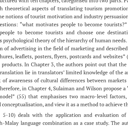
uctured with ten chapters, categorised into two parts. P
h theoretical aspects of translating tourism promotio
he notions of tourist motivation and industry persuasio
uestions: “what motivates people to become tourists?
 people to become tourists and choose one destinati
 psychological theory of the hierarchy of human needs.
 of advertising in the field of marketing and described 
ures, leaflets, posters, flyers, postcards and websites”
m products. In Chapter 3, the authors point out that th
ranslation lie in translators’ limited knowledge of the 
 of awareness of cultural differences between markets
herefore, in Chapter 4, Sulaiman and Wilson propose a 
model” (55) that emphasises two macro-level factors,
l conceptualisation, and view it as a method to achieve 
s 5-10) deals with the application and evaluation o
sh-Malay language combination as a case study. The aut