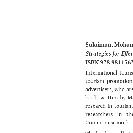
Sulaiman, Mohame
Strategies for Eff
ISBN 978 981136
I
nternational touri
tourism promotion
advertisers, who are
book, written by M
research in tourism 
researchers in th
Communication, but 