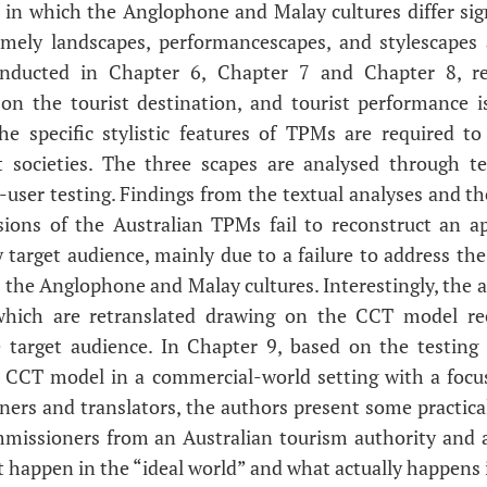
 in which the Anglophone and Malay cultures differ sign
amely landscapes, performancescapes, and stylescapes 
onducted in Chapter 6, Chapter 7 and Chapter 8, res
on the tourist destination, and tourist performance is
 The specific stylistic features of TPMs are required to
t societies. The three scapes are analysed through te
-user testing. Findings from the textual analyses and t
sions of the Australian TPMs fail to reconstruct an ap
 target audience, mainly due to a failure to address the
 the Anglophone and Malay cultures. Interestingly, the
which are retranslated drawing on the CCT model re
 target audience. In Chapter 9, based on the testing o
e CCT model in a commercial-world setting with a focu
rs and translators, the authors present some practica
mmissioners from an Australian tourism authority and a
happen in the “ideal world” and what actually happens i