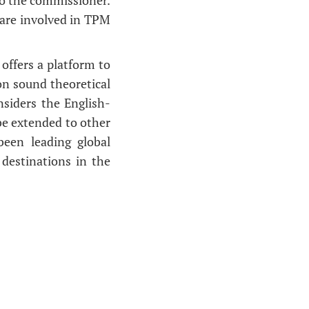
 are involved in TPM
offers a platform to
on sound theoretical
nsiders the English-
be extended to other
been leading global
destinations in the