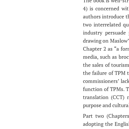
The book is well-str
4) is concerned wit
authors introduce t
two interrelated q
industry persuade
drawing on Maslow’s
Chapter 2 as “a form
media, such as broch
the sales of touris
the failure of TPM t
commissioners’ lack
function of TPMs. T
translation (CCT) 
purpose and cultura
Part two (Chapter
adopting the Engli