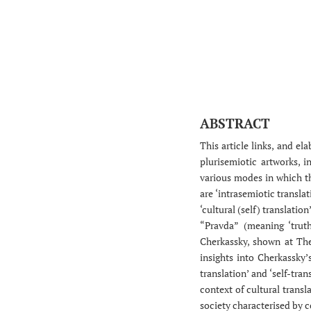
ABSTRACT
This article links, and el
plurisemiotic artworks, 
various modes in which th
are ‘intrasemiotic translat
‘cultural (self) translatio
“Pravda” (meaning ‘truth
Cherkassky, shown at The
insights into Cherkassky’s
translation’ and ‘self-tra
context of cultural transl
society characterised by c