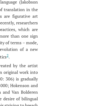
 language (Jakobson
f translation in the
 are figurative art
recently, researchers
ractices, which are
 more than one sign
ity of terms – mode,
e evolution of a new
2
tics
.
eated by the artist
an original work into
: 306) is gradually
o 2000; Hokenson and
n and Van Bolderen
 desire of bilingual
r striving to breach