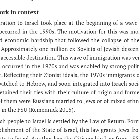
ork in context
ration to Israel took place at the beginning of a wave
ccurred in the 1990s. The motivation for this was mor
and economic hardship that followed the collapse of th
 Approximately one million ex-Soviets of Jewish descent
accessible destination. This wave of immigration was ver
 occurred in the 1970s and was enabled by strong polit
 Reflecting their Zionist ideals, the 1970s immigrants o
witched to Hebrew, and soon integrated into Israeli soci
tained their ties with their culture of origin and form
f them were Russians married to Jews or of mixed ethn
in the FSU (Remennick 2015).
sh people to Israel is settled by the Law of Return. For
blishment of the State of Israel, this law grants Jews fr
ate to Israel. Another law, the Citizenship Law from 19