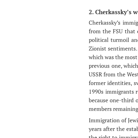
2. Cherkassky’s w
Cherkassky’s immig
from the FSU that o
political turmoil 
Zionist sentiments.
which was the most 
previous one, which
USSR from the West.
former identities, s
1990s immigrants re
because one-third o
members remaining 
Immigration of Jewi
years after the esta
the right to immigr