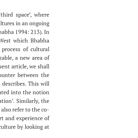
‘third space’, where
ltures in an ongoing
Bhabha 1994: 213). In
d West which Bhabha
 process of cultural
zable, a new area of
nt article, we shall
ncounter between the
describes. This will
rated into the notion
tion’. Similarly, the
 also refer to the co-
rt and experience of
culture by looking at