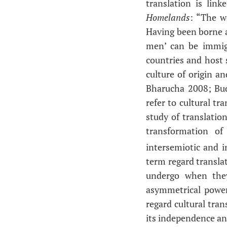
translation is lin
Homelands
: “The wo
Having been borne a
men’ can be immig
countries and host s
culture of origin 
Bharucha 2008; Bud
refer to cultural t
study of translation
transformation of
intersemiotic and i
term regard translat
undergo when they
asymmetrical power 
regard cultural tran
its independence and