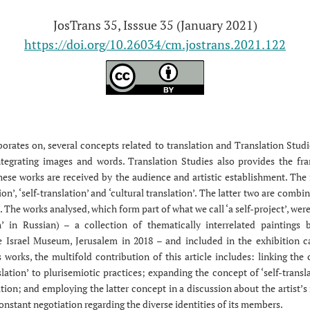
JosTrans 35, Isssue 35 (January 2021)
https://doi.org/10.26034/cm.jostrans.2021.122
aborates on, several concepts related to translation and Translation Stud
integrating images and words. Translation Studies also provides the fr
ese works are received by the audience and artistic establishment. The
ion’, ‘self-translation’ and ‘cultural translation’. The latter two are com
n’. The works analysed, which form part of what we call ‘a self-project’, wer
’ in Russian) – a collection of thematically interrelated paintings b
 Israel Museum, Jerusalem in 2018 – and included in the exhibition c
 works, the multifold contribution of this article includes: linking the
nslation’ to plurisemiotic practices; expanding the concept of ‘self-transla
ation; and employing the latter concept in a discussion about the artist’
onstant negotiation regarding the diverse identities of its members.