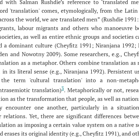
ked with Salman Rushdie’s reference to ‘translated m
rd 'translation' comes, etymologically, from the Latin f
cross the world, we are translated men” (Rushdie 1991: 
rants, labour migrants and others who manoeuvre be
ocieties, as well as entire ethnic groups and societies 
and a dominant culture (Cheyfitz 1991; Niranjana 1992;
en and Nowotny 2009). Some researchers, e.g., Cheyfitz
ranslation as a metaphor. Others combine translation as
 in its literal sense (e.g., Niranjana 1992). Persistent 
 the term 'cultural translation' into a non-metapho
3
ntrasemiotic translation)
. Metaphorically or not, rese
ion as the transformation that people, as well as nation
 encounter one another, particularly in a situatio
relations. Yet, there are significant differences bet
slation as imposing a certain value system on a native s
 erases its original identity (e.g., Cheyfitz 1991), and 