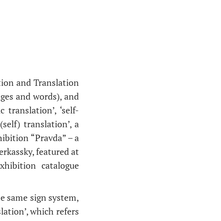
.
ation and Translation
ages and words), and
translation’, ‘self-
self) translation’, a
ibition “Pravda” – a
erkassky, featured at
hibition catalogue
the same sign system,
lation’, which refers