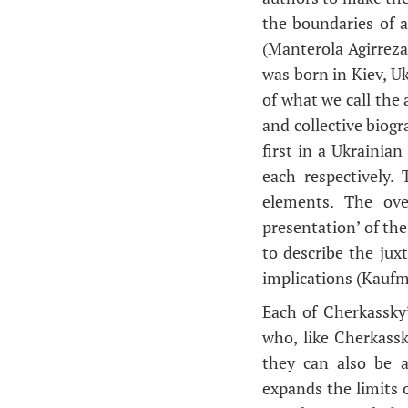
the boundaries of 
(Manterola Agirreza
was born in Kiev, Uk
of what we call the a
and collective biogr
first in a Ukrainia
each respectively.
elements. The over
presentation’ of the
to describe the jux
implications (Kauf
Each of Cherkassky
who, like Cherkassk
they can also be a
expands the limits o