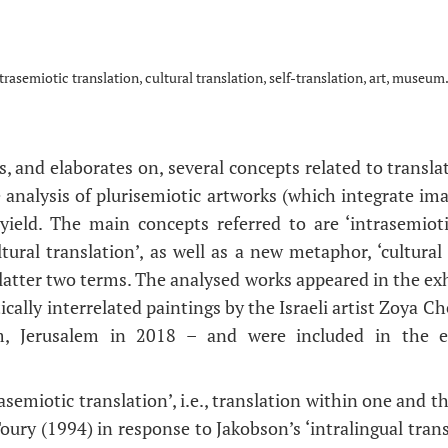
trasemiotic translation, cultural translation, self-translation, art, museum
s, and elaborates on, several concepts related to transl
 analysis of plurisemiotic artworks (which integrate im
yield. The main concepts referred to are ‘intrasemiotic 
ltural translation’, as well as a new metaphor, ‘cultural (
latter two terms. The analysed works appeared in the exh
ically interrelated paintings by the Israeli artist Zoya Ch
, Jerusalem in 2018 – and were included in the ex
asemiotic translation’, i.e., translation within one and 
ury (1994) in response to Jakobson’s ‘intralingual trans