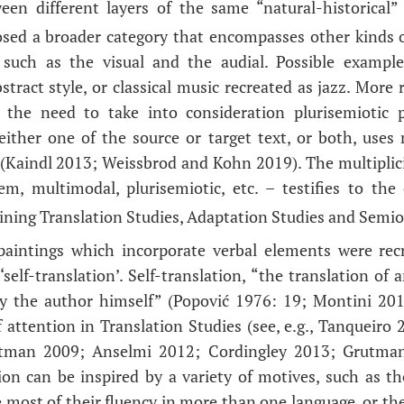
ween different layers of the same “natural-historical”
osed a broader category that encompasses other kinds o
such as the visual and the audial. Possible examples
tract style, or classical music recreated as jazz. More 
o the need to take into consideration plurisemiotic p
either one of the source or target text, or both, uses
(Kaindl 2013; Weissbrod and Kohn 2019). The multiplic
em, multimodal, plurisemiotic, etc. – testifies to th
bining Translation Studies, Adaptation Studies and Semio
 paintings which incorporate verbal elements were recr
 ‘self-translation’. Self-translation, “the translation of 
y the author himself” (Popović 1976: 19; Montini 2010
 attention in Translation Studies (see, e.g., Tanqueir
man 2009; Anselmi 2012; Cordingley 2013; Grutma
ion can be inspired by a variety of motives, such as the
most of their fluency in more than one language, or thei