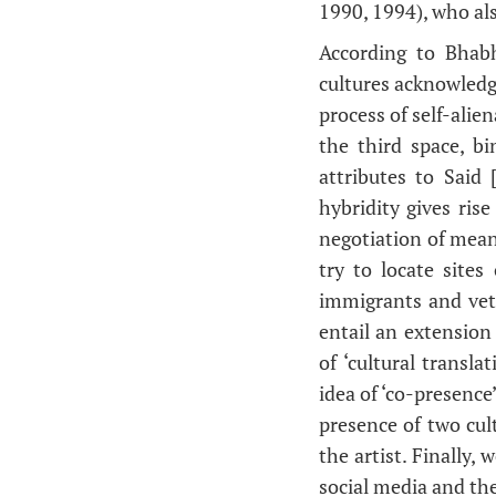
1990, 1994), who als
According to Bhabha
cultures acknowledg
process of self-alie
the third space, b
attributes to Said 
hybridity gives ris
negotiation of mean
try to locate sites
immigrants and vete
entail an extension 
of ‘cultural transla
idea of ‘co-presence’
presence of two cult
the artist. Finally,
social media and the