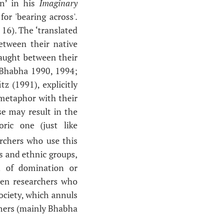
en’ in his
Imaginary
or 'bearing across'.
16). The ‘translated
tween their native
caught between their
 Bhabha 1990, 1994;
 (1991), explicitly
 metaphor with their
use may result in the
ric one (just like
archers who use this
s and ethnic groups,
n of domination or
ween researchers who
ociety, which annuls
others (mainly Bhabha