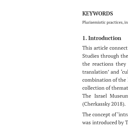
KEYWORDS
Plurisemiotic practices, in
1. Introduction
This article connect
Studies through the
the reactions they 
translation’ and ‘cu
combination of the 
collection of themat
The Israel Museum
(Cherkassky 2018).
The concept of ‘intr
was introduced by To