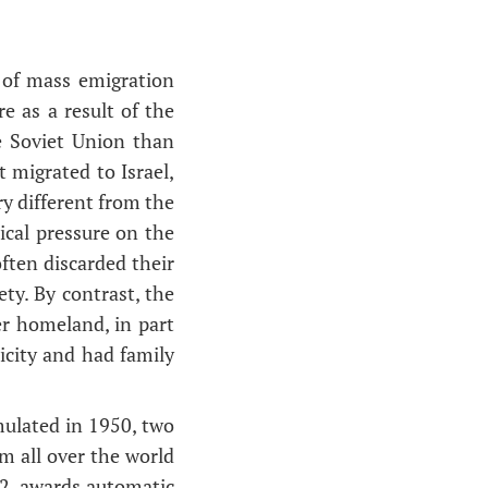
 of mass emigration
e as a result of the
e Soviet Union than
 migrated to Israel,
y different from the
ical pressure on the
ften discarded their
ety. By contrast, the
er homeland, in part
icity and had family
mulated in 1950, two
om all over the world
52, awards automatic