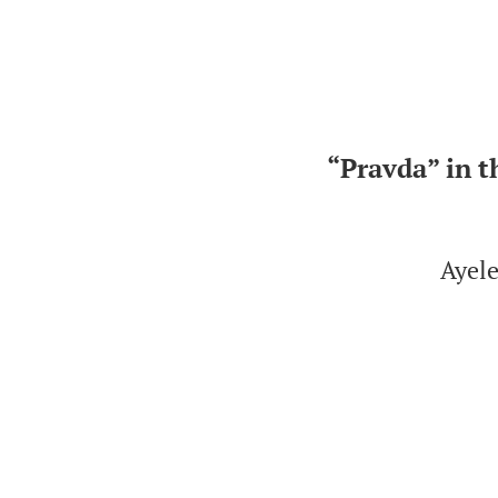
“Pravda” in t
Ayele