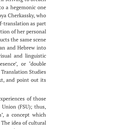
nto a hegemonic one
Zoya Cherkassky, who
f-translation as part
ection of her personal
ructs the same scene
sian and Hebrew into
sual and linguistic
esence’, or ‘double
 Translation Studies
t, and point out its
xperiences of those
t Union (FSU); thus,
n’, a concept which
The idea of cultural