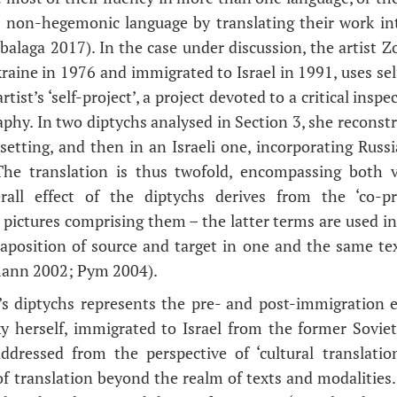
a non-hegemonic language by translating their work i
balaga 2017). In the case under discussion, the artist 
raine in 1976 and immigrated to Israel in 1991, uses sel
rtist’s ‘self-project’, a project devoted to a critical insp
aphy. In two diptychs analysed in Section 3, she reconst
n setting, and then in an Israeli one, incorporating Rus
 The translation is thus twofold, encompassing both vi
all effect of the diptychs derives from the ‘co-pr
 pictures comprising them – the latter terms are used in
taposition of source and target in one and the same tex
mann 2002; Pym 2004).
’s diptychs represents the pre- and post-immigration e
y herself, immigrated to Israel from the former Sovie
ddressed from the perspective of ‘cultural translatio
f translation beyond the realm of texts and modalities. 