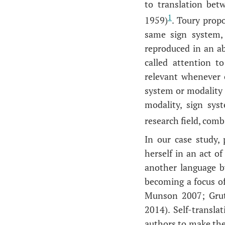
to translation bet
1
1959)
. Toury prop
same sign system, 
reproduced in an abs
called attention t
relevant whenever 
system or modality 
modality, sign syst
research field, com
In our case study,
herself in an act of
another language b
becoming a focus of
Munson 2007; Grut
2014). Self-translat
authors to make the 