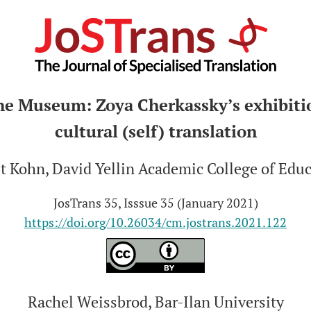
he Museum: Zoya Cherkassky’s exhibitio
cultural (self) translation
t Kohn, David Yellin Academic College of Edu
JosTrans 35, Isssue 35 (January 2021)
https://doi.org/10.26034/cm.jostrans.2021.122
Rachel Weissbrod, Bar-Ilan University