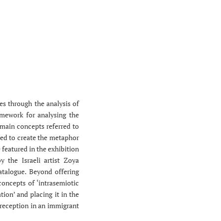
ies through the analysis of
amework for analysing the
 main concepts referred to
bined to create the metaphor
e featured in the exhibition
y the Israeli artist Zoya
atalogue. Beyond offering
 concepts of ‘intrasemiotic
tion’ and placing it in the
s reception in an immigrant