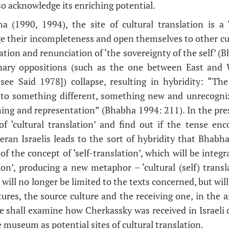
o acknowledge its enriching potential.
 (1990, 1994), the site of cultural translation is a 
e their incompleteness and open themselves to other cu
nation and renunciation of ‘the sovereignty of the self’ (
inary oppositions (such as the one between East an
[see Said 1978]) collapse, resulting in hybridity: “The
e to something different, something new and unrecogni
ing and representation” (Bhabha 1994: 211). In the prese
 of ‘cultural translation’ and find out if the tense e
ran Israelis leads to the sort of hybridity that Bhabha 
of the concept of ‘self-translation’, which will be integ
tion’, producing a new metaphor – ‘cultural (self) transla
 will no longer be limited to the texts concerned, but will
ures, the source culture and the receiving one, in the a
 we shall examine how Cherkassky was received in Israeli 
 museum as potential sites of cultural translation.