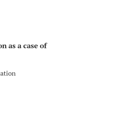
n as a case of
cation