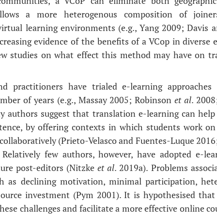
 communities, a VCoP can eliminate both geographic
allows a more heterogenous composition of joiners,
irtual learning environments (e.g., Yang 2009; Davis
creasing evidence of the benefits of a VCop in diverse e
ew studies on what effect this method may have on tra
and practitioners have trialed e-learning approaches
umber of years (e.g., Massay 2005; Robinson
et al
. 2008
 authors suggest that translation e-learning can help
ence, by offering contexts in which students work on 
collaboratively (Prieto-Velasco and Fuentes-Luque 2016
. Relatively few authors, however, have adopted e-lea
ure post-editors (Nitzke
et al
. 2019a). Problems associ
ch as declining motivation, minimal participation, het
source investment (Pym 2001). It is hypothesised that
se challenges and facilitate a more effective online cou