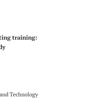
ting training:
dy
 and Technology