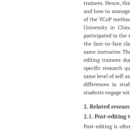
trainees. Hence, th
and how to manage a 
of the VCoP method
University in Chin
participated in the
the face-to-face cl
same instructor. Th
editing trainees du
specific research 
same level of self-a
differences in st
students engage wi
2. Related resear
2.1. Post-editing 
Post-editing is oft