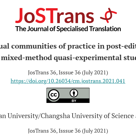
ual communities of practice in post-edi
 mixed-method quasi-experimental stu
JosTrans 36, Isssue 36 (July 2021)
https://doi.org/10.26034/cm.jostrans.2021.041
n University/Changsha University of Science
JosTrans 36, Isssue 36 (July 2021)