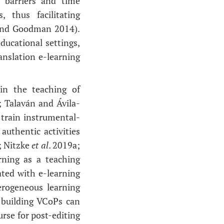
 barriers and time
 thus facilitating
 and Goodman 2014).
ducational settings,
nslation e-learning
 in the teaching of
; Talaván and Ávila-
 train instrumental-
authentic activities
; Nitzke
et al
. 2019a;
rning as a teaching
ated with e-learning
erogeneous learning
 building VCoPs can
rse for post-editing