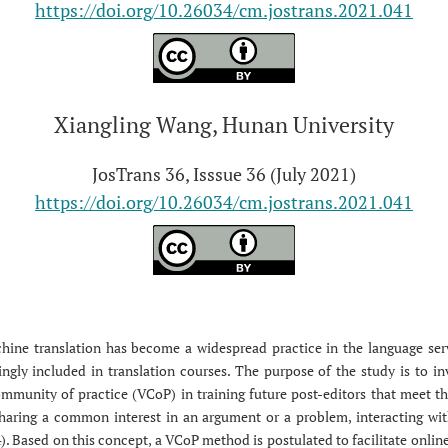
https://doi.org/10.26034/cm.jostrans.2021.041
Xiangling Wang, Hunan University
JosTrans 36, Isssue 36 (July 2021)
https://doi.org/10.26034/cm.jostrans.2021.041
hine translation has become a widespread practice in the language serv
ngly included in translation courses. The purpose of the study is to inv
mmunity of practice (VCoP) in training future post-editors that meet t
 sharing a common interest in an argument or a problem, interacting wi
Based on this concept, a VCoP method is postulated to facilitate online 