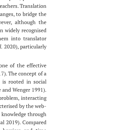
teachers. Translation
anges, to bridge the
ever, although the
en widely recognised
hem into translator
l.
2020), particularly
ne of the effective
17). The concept of a
is rooted in social
ve and Wenger 1991).
problem, interacting
cterised by the web-
e knowledge through
hal 2019). Compared