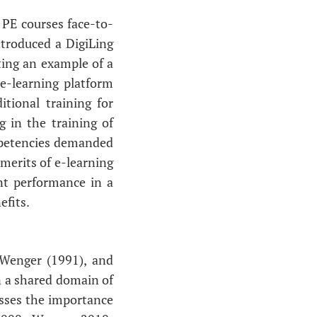
 PE courses face-to-
ntroduced a DigiLing
ting an example of a
 e-learning platform
itional training for
g in the training of
ompetencies demanded
merits of e-learning
nt performance in a
efits.
Wenger (1991), and
in a shared domain of
esses the importance