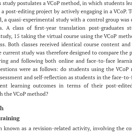
is study postulates a VCoP method, in which students le
post-editing project by actively engaging in a VCoP. To 
, a quasi-experimental study with a control group was
a. A class of first-year translation post-graduates st
 study, 15 taking the virtual course using the VCoP met
ass. Both classes received identical course content an
e current study was therefore designed to compare the 
ring and following both online and face-to-face learn
questions were as follows: do students using the VCoP
ssessment and self-reflection as students in the face-to-
udent learning outcomes in terms of their post-edit
th the VCoP method?
ch
training
en known as a revision-related activity, involving the c