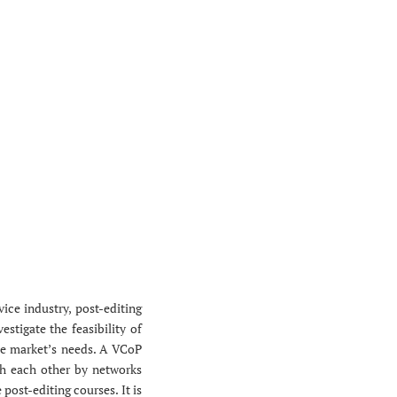
ice industry, post-editing
estigate the feasibility of
he market’s needs. A VCoP
th each other by networks
post-editing courses. It is