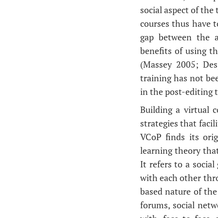
social aspect of the
courses thus have t
gap between the a
benefits of using t
(Massey 2005; Des
training has not be
in the post-editing 
Building a virtual
strategies that faci
VCoP finds its ori
learning theory that
It refers to a soci
with each other thr
based nature of th
forums, social net