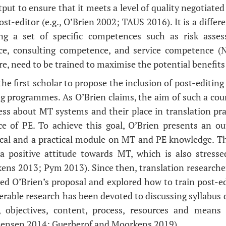
put to ensure that it meets a level of quality negotiate
ost-editor (e.g., O’Brien 2002; TAUS 2016). It is a diff
ring a set of specific competences such as risk ass
ce, consulting competence, and service competence (
re, need to be trained to maximise the potential benefits
he first scholar to propose the inclusion of post-editing 
ng programmes. As O’Brien claims, the aim of such a cour
ess about MT systems and their place in translation pra
e of PE. To achieve this goal, O’Brien presents an ou
ical and a practical module on MT and PE knowledge. T
a positive attitude towards MT, which is also stresse
ns 2013; Pym 2013). Since then, translation researcher
wed O’Brien’s proposal and explored how to train post-ed
erable research has been devoted to discussing syllabus d
, objectives, content, process, resources and means o
tensen 2014; Guerberof and Moorkens 2019).