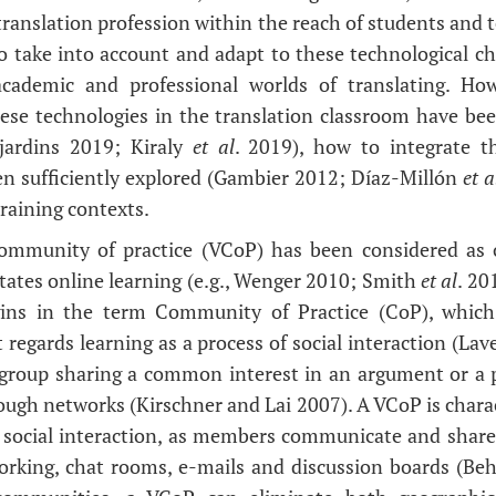
 translation profession within the reach of students and 
o take into account and adapt to these technological ch
cademic and professional worlds of translating. How
hese technologies in the translation classroom have be
jardins 2019; Kiraly
et al
. 2019), how to integrate t
en sufficiently explored (Gambier 2012; Díaz-Millón
et a
training contexts.
 community of practice (VCoP) has been considered as o
litates online learning (e.g., Wenger 2010; Smith
et al
. 20
gins in the term Community of Practice (CoP), which 
 regards learning as a process of social interaction (La
al group sharing a common interest in an argument or a 
ough networks (Kirschner and Lai 2007). A VCoP is chara
e social interaction, as members communicate and shar
working, chat rooms, e-mails and discussion boards (Be