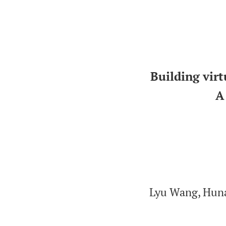
Building virt
A
Lyu Wang, Huna