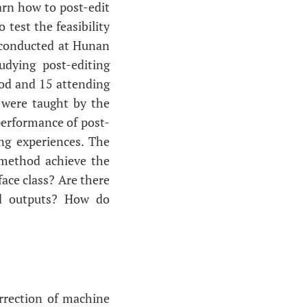
arn how to post-edit
test the feasibility
 conducted at Hunan
udying post-editing
hod and 15 attending
d were taught by the
performance of post-
ing experiences. The
 method achieve the
face class? Are there
ed outputs? How do
orrection of machine