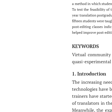
a method in which student
To test the feasibility of
year translation postgradu
fifteen students were tau
post-editing classes indi
helped improve post-editin
KEYWORDS
Virtual community 
quasi-experimental 
1. Introduction
The increasing need
technologies have b
trainers have starte
of translators in t
Meanwhile, the expl