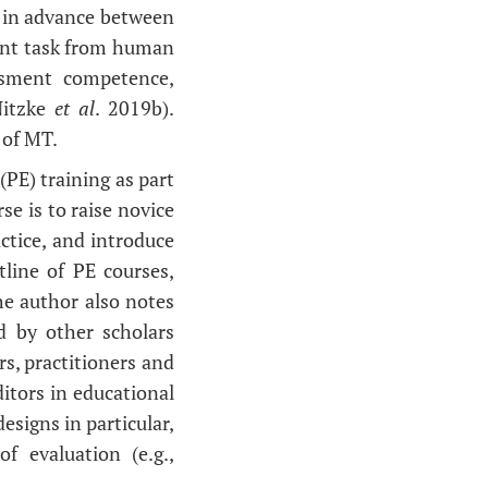
d in advance between
erent task from human
essment competence,
Nitzke
et al
. 2019b).
 of MT.
(PE) training as part
se is to raise novice
ctice, and introduce
tline of PE courses,
he author also notes
d by other scholars
s, practitioners and
itors in educational
esigns in particular,
f evaluation (e.g.,