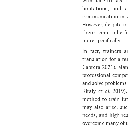
with face-to-face
limitations, and 
communication in v
However, despite in
there seem to be f
more specifically.
In fact, trainers 
translation for a n
Cabrera 2021). Many
professional compet
and solve problems 
Kiraly
et al
. 2019)
method to train fut
may also arise, su
needs, and high re
overcome many of the