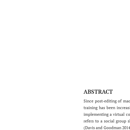
ABSTRACT
Since post-editing of mac
training has been increasi
implementing a virtual co
refers to a social group
(Davis and Goodman 2014). 