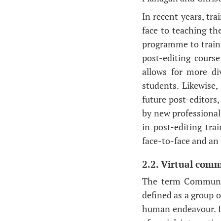
In recent years, tr
face to teaching th
programme to train 
post-editing course
allows for more div
students. Likewise
future post-editors,
by new professional 
in post-editing tr
face-to-face and an 
2.2. Virtual comm
The term Communit
defined as a group o
human endeavour. It