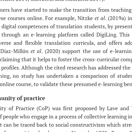
ainers have started to make the transition from teaching
ese courses online. For example, Nitzke
et al
. (2019a) i
digital competences of translation students, by presen
 through an e-learning platform called DigiLing. This
erse and flexible translation curricula, and offers add
, Díaz-Millón
et al
. (2020) support the use of e-learnin
 claiming that it helps to foster the cross-curricular c
profiles. Although the cited research has addressed the 
aining, no study has undertaken a comparison of stude
online course, to validate these presumed e-learning ben
unity of practice
y of Practice (CoP) was first proposed by Lave and 
f people who engage in a process of collective learning 
 can be traced back to social constructivism which str