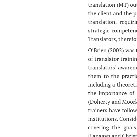
translation (MT) out
the client and the p
translation, requi
strategic competen
Translators, therefo
O’Brien (2002) was t
of translator traini
translators’ awaren
them to the practic
including a theoret
the importance of 
(Doherty and Moorke
trainers have follo
institutions. Consid
covering the goals
Flanagan and Chris