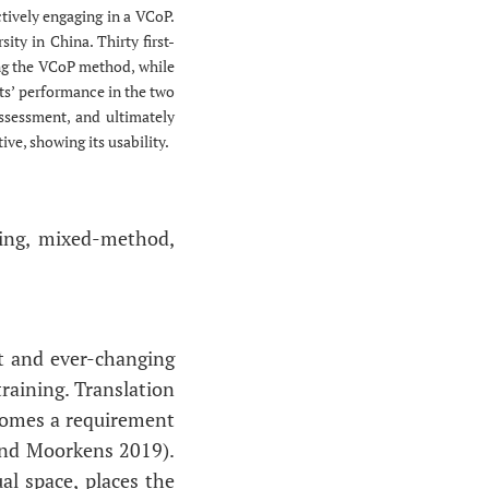
tively engaging in a VCoP.
ity in China. Thirty first-
sing the VCoP method, while
ts’ performance in the two
assessment, and ultimately
ve, showing its usability.
ning, mixed-method,
et and ever-changing
raining. Translation
becomes a requirement
 and Moorkens 2019).
al space, places the