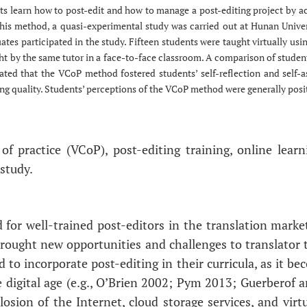
s learn how to post-edit and how to manage a post-editing project by ac
 this method, a quasi-experimental study was carried out at Hunan Univers
ates participated in the study. Fifteen students were taught virtually u
ght by the same tutor in a face-to-face classroom. A comparison of studen
cated that the VCoP method fostered students’ self-reflection and self-
g quality. Students’ perceptions of the VCoP method were generally positi
of practice (VCoP), post-editing training, online lear
study.
 for well-trained post-editors in the translation mark
rought new opportunities and challenges to translator t
d to incorporate post-editing in their curricula, as it 
he digital age (e.g., O’Brien 2002; Pym 2013; Guerberof
osion of the Internet, cloud storage services, and virtu