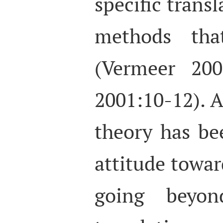
specific transl
methods that
(Vermeer 200
2001:10-12). 
theory has bee
attitude towar
going beyon