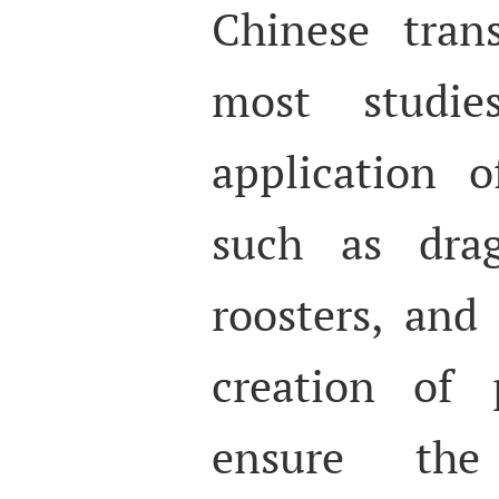
Chinese tran
most studi
application o
such as drag
roosters, and
creation of 
ensure the