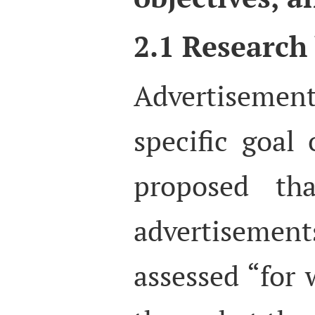
2.1 Research
Advertisement
specific goal 
proposed tha
advertisem
assessed “for 