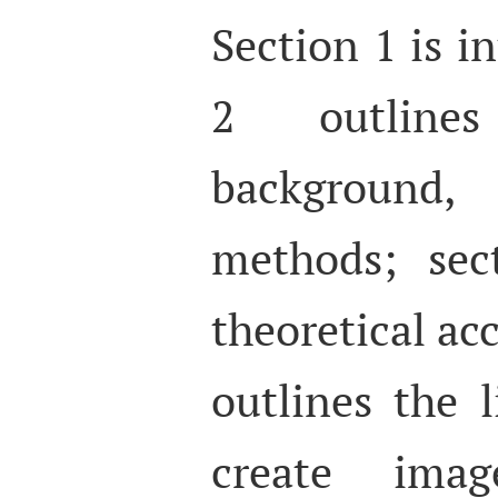
Section 1 is i
2 outline
background,
methods; sec
theoretical ac
outlines the 
create imag