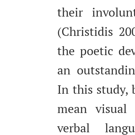
their involu
(Christidis 200
the poetic de
an outstandin
In this study,
mean visual 
verbal lan