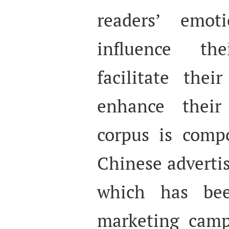
readers’ emot
influence th
facilitate the
enhance their
corpus is comp
Chinese adverti
which has bee
marketing camp