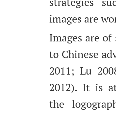
strategies s
images are wor
Images are of 
to Chinese adv
2011; Lu 200
2012). It is a
the logograp