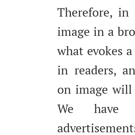
Therefore, in
image in a bro
what evokes a
in readers, a
on image will 
We have s
advertisement