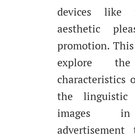
devices like
aesthetic plea
promotion. This
explore th
characteristics
the linguisti
images in 
advertisement t