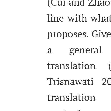
(Cui and Zhao 
line with wha
proposes. Give
a general
translation
Trisnawati 20
translati