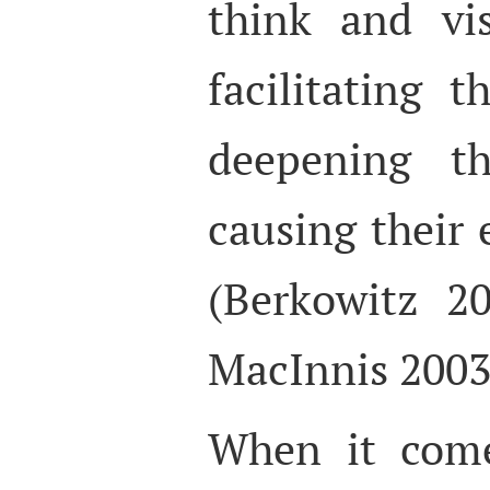
think and vi
facilitating t
deepening t
causing their
(Berkowitz 2
MacInnis 2003
When it come