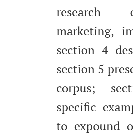
research o
marketing, i
section 4 des
section 5 pres
corpus; sec
specific exam
to expound o