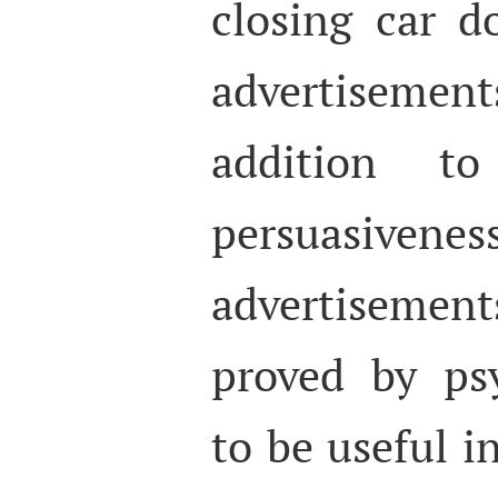
closing car d
advertisemen
addition t
persuas
advertisement
proved by psy
to be useful i