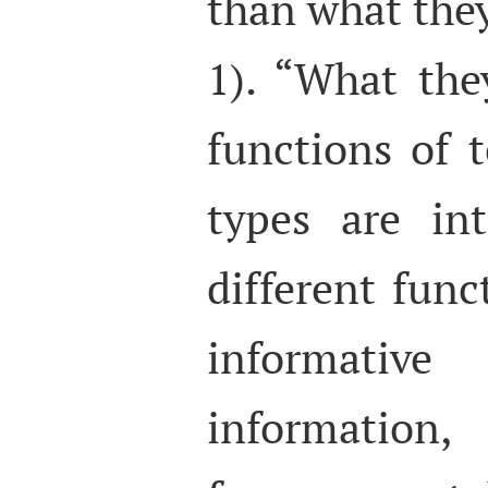
than what they
1). “What the
functions of t
types are in
different func
informativ
information,