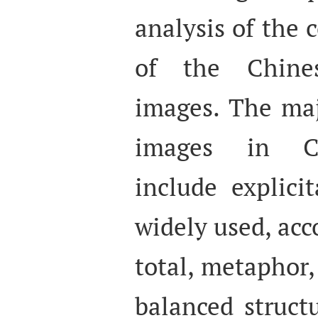
analysis of the
of the Chines
images. The maj
images in Ch
include explici
widely used, acc
total, metaphor
balanced struct