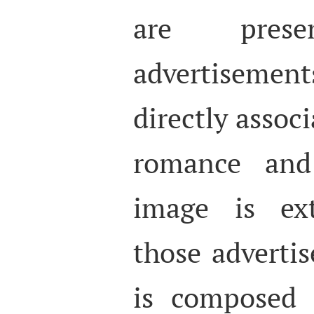
are pres
advertisement
directly assoc
romance and
image is ext
those adverti
is composed 