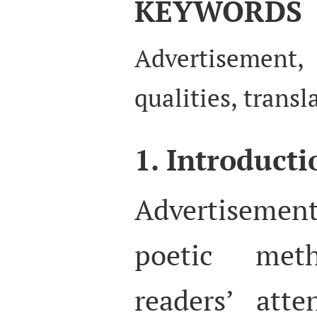
KEYWORDS
Advertisemen
qualities, transl
1. Introducti
Advertiseme
poetic met
readers’ att