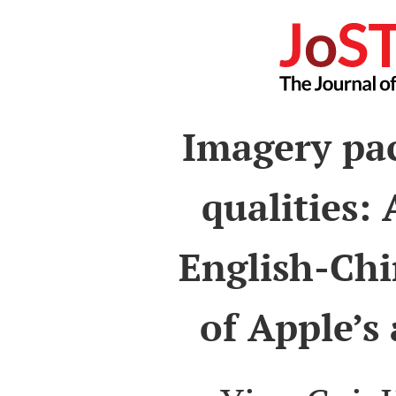
Imagery pac
qualities:
English-Chi
of Apple’s