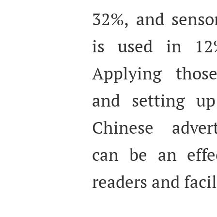
32%, and sensor
is used in 12
Applying those
and setting up
Chinese advert
can be an effe
readers and faci