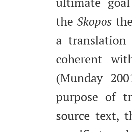
ultimate goa
the
Skopos
the
a translation
coherent wit
(Munday 2001
purpose of tr
source text, 