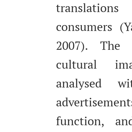
translation
consumers (Y
2007). The r
cultural i
analysed wi
advertiseme
function, an