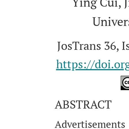
Ying Cui, 
Univer
JosTrans 36, I
https://doi.o
ABSTRACT
Advertisement