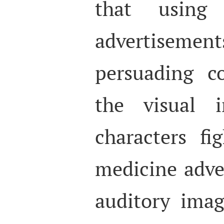
that usin
advertisemen
persuading c
the visual 
characters fi
medicine adve
auditory ima