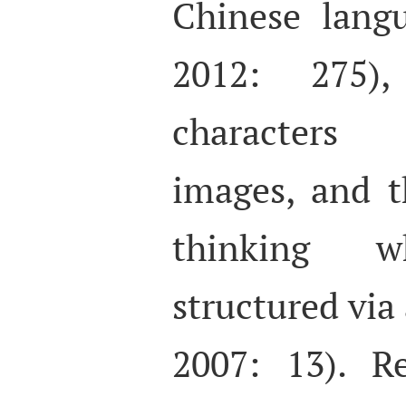
Chinese lan
2012: 275)
characters 
images, and 
thinking 
structured via
2007: 13). R