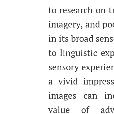
to research on t
imagery, and poe
in its broad sens
to linguistic ex
sensory experien
a vivid impres
images can inc
value of adve