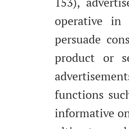
153), adverti
operative in
persuade con
product or s
advertisem
functions suc
informative on