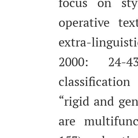
focus on sty
operative te
extra-lingui
2000: 24-4
classificatio
“rigid and gen
are multifunc