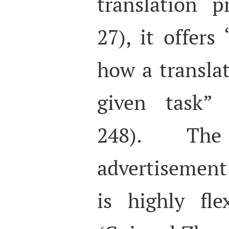
translation 
27), it offer
how a transla
given task” 
248). The
advertisement
is highly fle