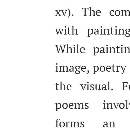
xv). The com
with paintin
While painti
image, poetry
the visual. 
poems invo
forms an a