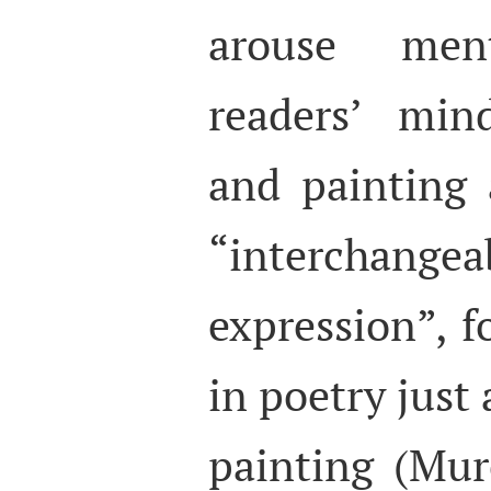
arouse men
readers’ min
and painting 
“interchan
expression”, f
in poetry just 
painting (Mu