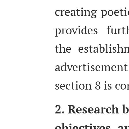
creating poeti
provides furt
the establis
advertisemen
section 8 is c
2. Research 
objectives, 