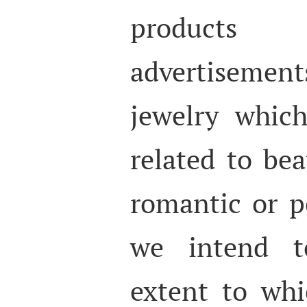
products
advertisement
jewelry whic
related to be
romantic or po
we intend to
extent to whi