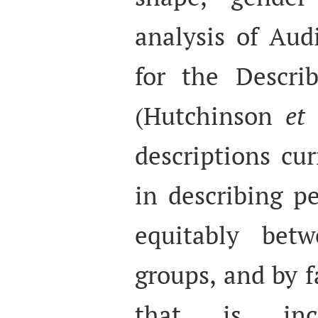
analysis of Aud
for the Describ
(Hutchinson
et 
descriptions cur
in describing pe
equitably betw
groups, and by f
that is inc