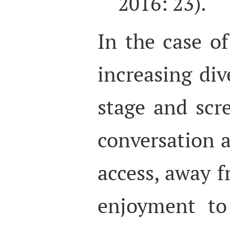
2016: 23).
In the case of
increasing div
stage and scr
conversation a
access, away 
enjoyment to