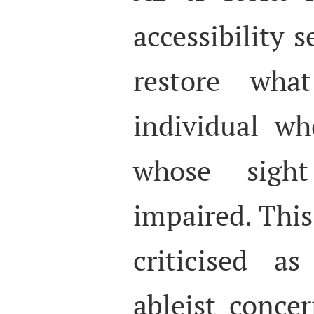
accessibility s
restore wha
individual w
whose sight 
impaired. Thi
criticised a
ableist concer