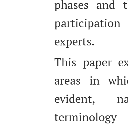
phases and t
participati
experts.
This paper e
areas in whi
evident, 
terminolog