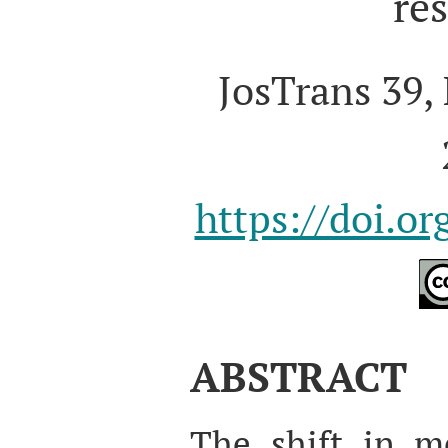
re
JosTrans 39, 
https://doi.o
ABSTRACT
The shift in me