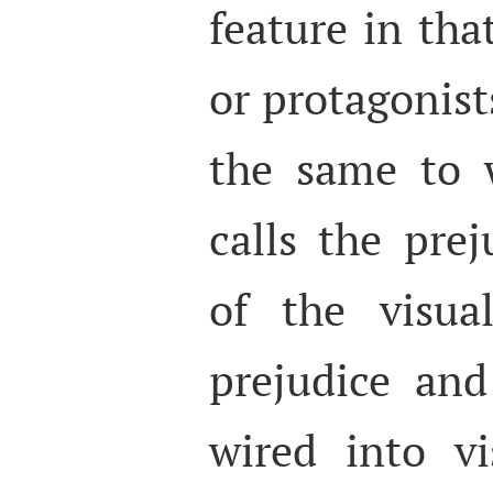
feature in tha
or protagonist
the same to 
calls the prej
of the visua
prejudice and
wired into vi