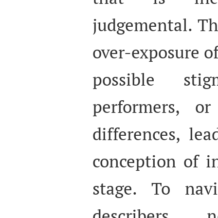
judgemental. Thi
over-exposure of
possible sti
performers, o
differences, le
conception of i
stage. To navi
describers n