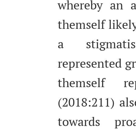
whereby an a
themself likel
a stigmat
represented gr
themself re
(2018:211) als
towards proa