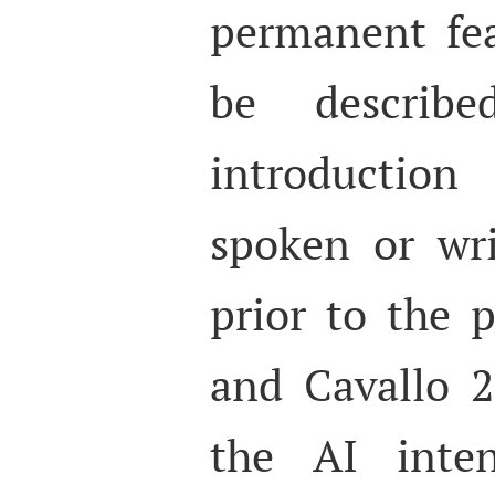
permanent fea
be describ
introduction
spoken or wri
prior to the 
and Cavallo 2
the AI inte