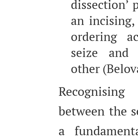
dissection’ 
an incising,
ordering a
seize and 
other (Belov
Recognising 
between the se
a fundamenta