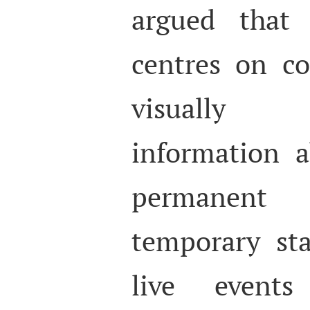
argued that 
centres on co
visually
information a
permanent
temporary st
live events