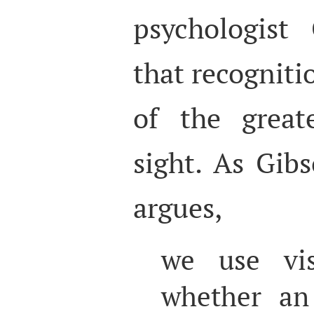
psychologist 
that recogniti
of the great
sight. As Gib
argues,
we use vis
whether an