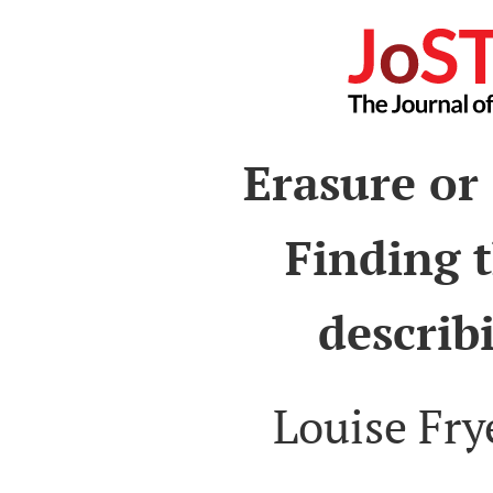
Erasure or
Finding t
describ
Louise Fry