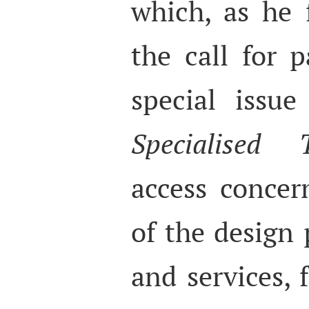
which, as he 
the call for p
special issu
Specialised T
access concer
of the design 
and services, f