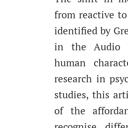
from reactive t
identified by Gr
in the Audio 
human characte
research in psy
studies, this ar
of the afforda
recognise diff