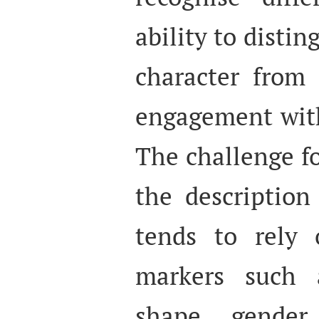
ability to disti
character from 
engagement with
The challenge fo
the description
tends to rely o
markers such 
shape, gender