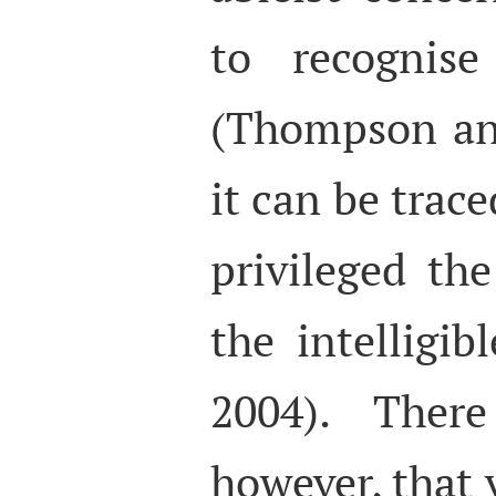
to recognise
(Thompson an
it can be trac
privileged the
the intelligi
2004). Ther
however, that v