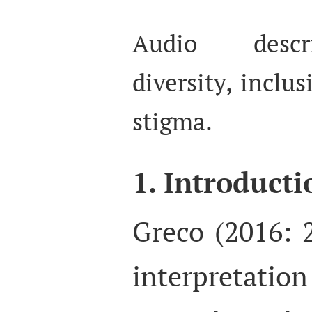
Audio descri
diversity, inclus
stigma.
1. Introducti
Greco (2016: 
interpretation 