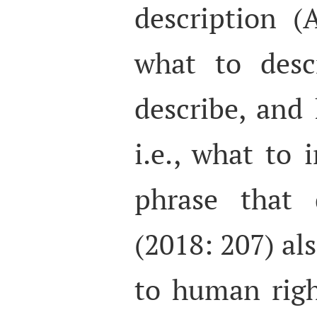
description 
what to desc
describe, and 
i.e., what to
phrase that 
(2018: 207) als
to human righ