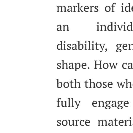
markers of id
an individu
disability, g
shape. How ca
both those wh
fully engage
source mater