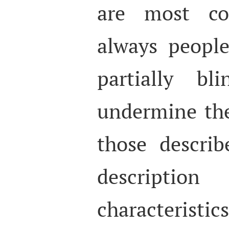
are most c
always peopl
partially bl
undermine th
those describ
descript
characterist