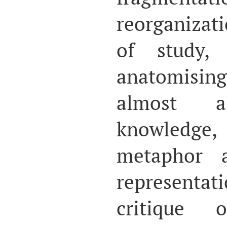
reorganizat
of study,
anatomisin
almost 
knowledg
metaphor 
representa
critique 