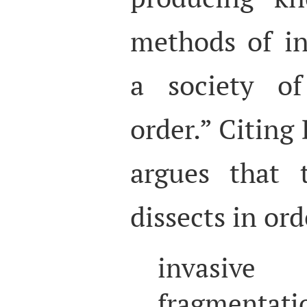
methods of in
a society of
order.” Citing 
argues that t
dissects in or
invasive 
fragmen