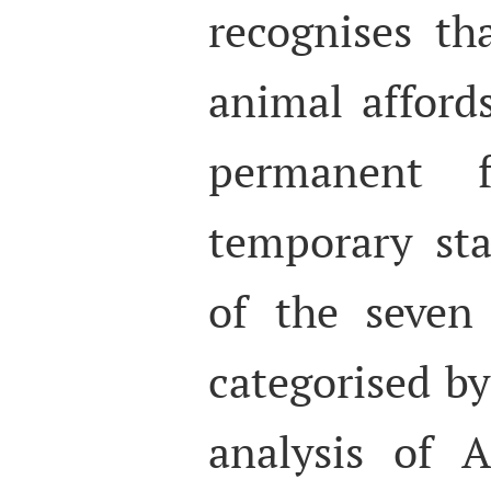
recognises th
animal affords
permanent f
temporary sta
of the seven
categorised by
analysis of 