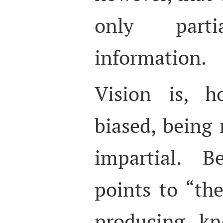
only part
information.
Vision is, ho
biased, being 
impartial. B
points to “the
producing kno