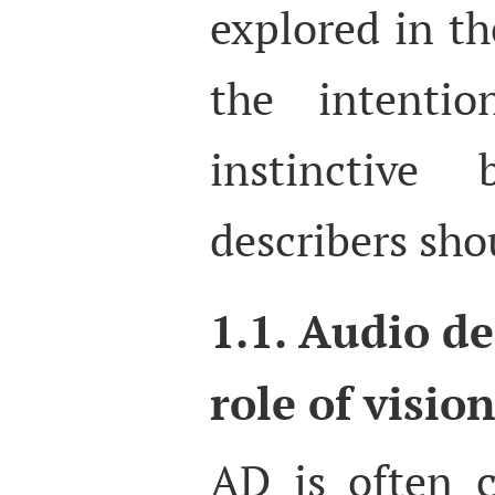
explored in th
the intentio
instinctive
describers sho
1.1. Audio de
role of vision
AD is often c