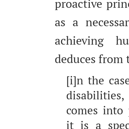
proactive prin
as a necessa
achieving h
deduces from t
[i]n the cas
disabilitie
comes into 
it is a spe