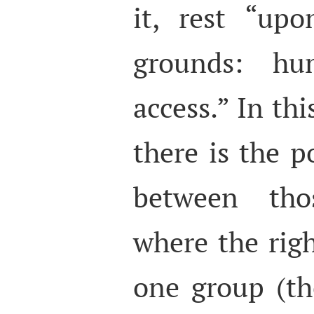
it, rest “up
grounds: hu
access.” In thi
there is the po
between tho
where the righ
one group (t