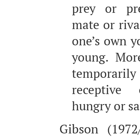
prey or pre
mate or riva
one’s own y
young. Mor
temporarily
receptive 
hungry or sa
Gibson (1972