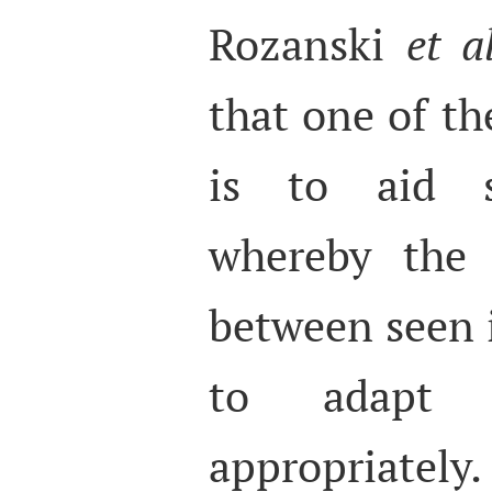
Rozanski
et al
that one of th
is to aid so
whereby the 
between seen i
to adapt t
appropriatel