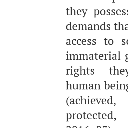
they posses
demands tha
access to 
immaterial 
rights th
human beings
(achieve
protected,