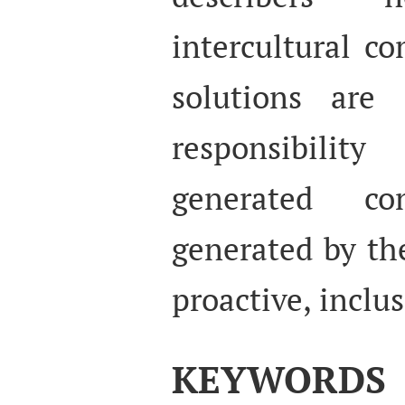
intercultural c
solutions are 
responsibili
generated co
generated by th
proactive, inclu
KEYWORDS