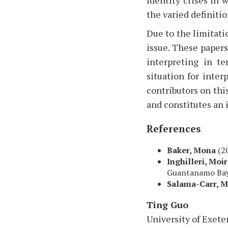
the varied definitio
Due to the limitatio
issue. These paper
interpreting in t
situation for inter
contributors on this
and constitutes an 
References
Baker, Mona
(2
Inghilleri, Moi
Guantanamo Bay
Salama-Carr, 
Ting Guo
University of Exete