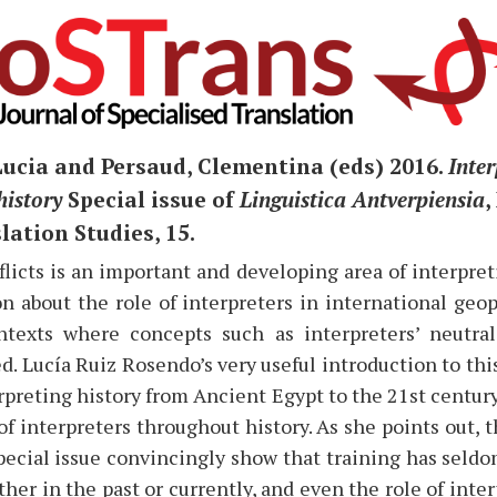
Lucia and Persaud, Clementina (eds) 2016.
Inter
history
Special issue of
Linguistica Antverpiensia
,
ation Studies, 15.
licts is an important and developing area of interpretin
n about the role of interpreters in international geop
ntexts where concepts such as interpreters’ neutral
d. Lucía Ruiz Rosendo’s very useful introduction to this
rpreting history from Ancient Egypt to the 21st centur
of interpreters throughout history. As she points out, t
pecial issue convincingly show that training has seld
ther in the past or currently, and even the role of inter