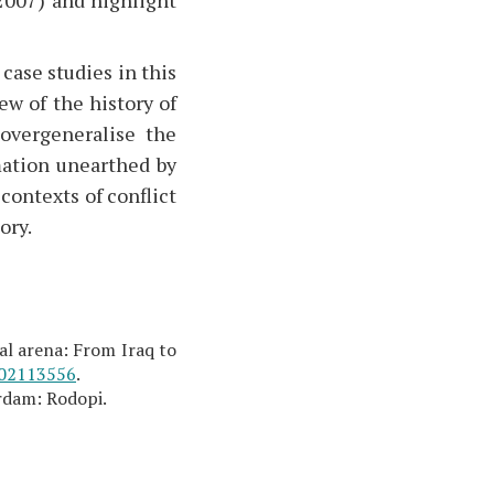
 case studies in this
w of the history of
overgeneralise the
rmation unearthed by
contexts of conflict
ory.
cal arena: From Iraq to
02113556
.
rdam: Rodopi.