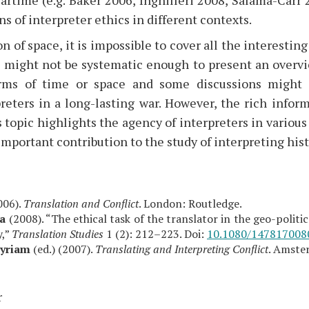
ns of interpreter ethics in different contexts.
n of space, it is impossible to cover all the interesting
s might not be systematic enough to present an overvie
erms of time or space and some discussions might 
preters in a long-lasting war. However, the rich info
 topic highlights the agency of interpreters in various 
important contribution to the study of interpreting hist
006).
Translation and Conflict
. London: Routledge.
ra
(2008). “The ethical task of the translator in the geo-politi
,”
Translation Studies
1 (2): 212–223. Doi:
10.1080/147817008
Myriam
(ed.) (2007).
Translating and Interpreting Conflict
. Amste
r