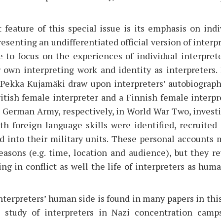
feature of this special issue is its emphasis on indiv
resenting an undifferentiated official version of interp
 to focus on the experiences of individual interprete
r own interpreting work and identity as interpreters.
ekka Kujamäki draw upon interpreters’ autobiograph
ritish female interpreter and a Finnish female interp
 German Army, respectively, in World War Two, investi
th foreign language skills were identified, recruited
ed into their military units. These personal accounts 
easons (e.g. time, location and audience), but they r
ing in conflict as well the life of interpreters as hu
terpreters’ human side is found in many papers in this
s study of interpreters in Nazi concentration camps