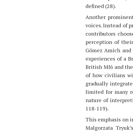
defined (28).
Another prominent 
voices. Instead of p
contributors choose
perception of thei
Gómez Amich and P
experiences of a B
British MI6 and the
of how civilians wi
gradually integrat
limited for many r
nature of interpret
118-119).
This emphasis on in
Malgorzata Tryuk’