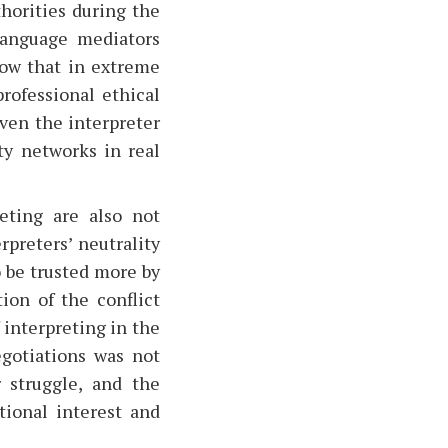
horities during the
language mediators
how that in extreme
rofessional ethical
even the interpreter
ity networks in real
eting are also not
rpreters’ neutrality
to be trusted more by
ion of the conflict
interpreting in the
egotiations was not
 struggle, and the
ional interest and