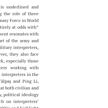
 is underlined and
g the role of three
onary Force in World
tirely at odds with”
ument resonates with
art of the army and
litary interpreters,
ver, they also face
rk, especially those
ters working with
 interpreters in the
ălpaș and Ping Li,
t both civilian and
, political ideology
ch on interpreters’
 2007) and highlight