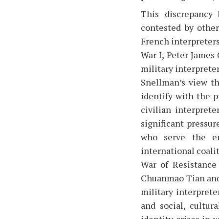
This discrepancy 
contested by other
French interpreters
War I, Peter James 
military interprete
Snellman’s view th
identify with the p
civilian interpret
significant pressur
who serve the en
international coali
War of Resistance
Chuanmao Tian and 
military interprete
and social, cultur
identity crises in 