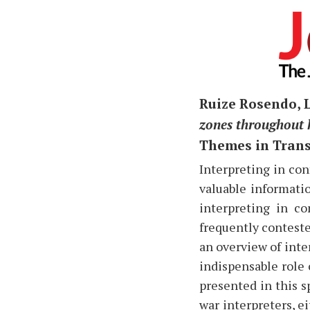
Ruize Rosendo, 
zones throughout 
Themes in Transl
I
nterpreting in conf
valuable informatio
interpreting in co
frequently conteste
an overview of inte
indispensable role 
presented in this s
war interpreters, ei