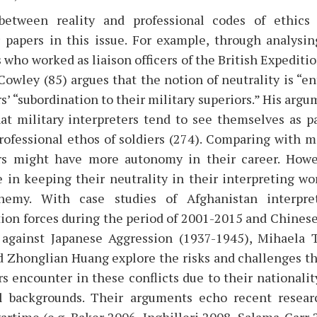
between reality and professional codes of ethics
 papers in this issue. For example, through analysin
 who worked as liaison officers of the British Expediti
Cowley (85) argues that the notion of neutrality is “en
rs’ “subordination to their military superiors.” His arg
at military interpreters tend to see themselves as p
rofessional ethos of soldiers (274). Comparing with mi
ers might have more autonomy in their career. Howe
e in keeping their neutrality in their interpreting wo
emy. With case studies of Afghanistan interpre
tion forces during the period of 2001-2015 and Chinese
 against Japanese Aggression (1937-1945), Mihaela T
Zhonglian Huang explore the risks and challenges tha
rs encounter in these conflicts due to their nationality
al backgrounds. Their arguments echo recent resear
wartime (e.g. Baker 2006, Inghilleri 2008, Salama-Carr