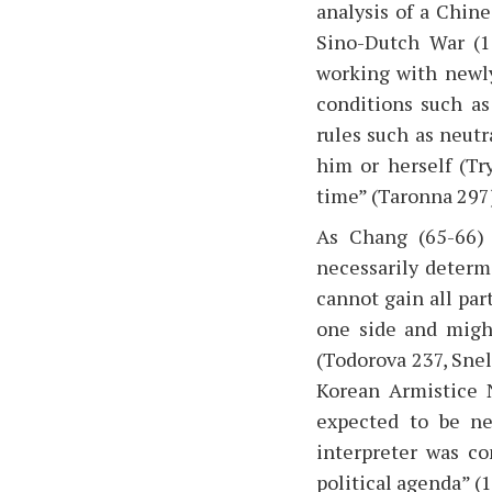
analysis of a Chin
Sino-Dutch War (1
working with newly
conditions such as
rules such as neutr
him or herself (Try
time” (Taronna 297
As Chang (65-66) 
necessarily determi
cannot gain all part
one side and might
(Todorova 237, Sne
Korean Armistice N
expected to be ne
interpreter was c
political agenda” (1