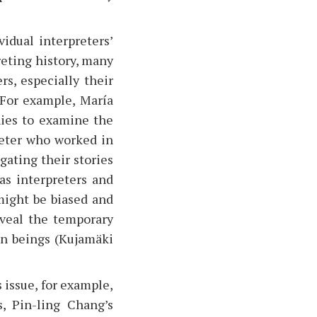
idual interpreters’
reting history, many
rs, especially their
 For example, María
ies to examine the
reter who worked in
gating their stories
 as interpreters and
might be biased and
eveal the temporary
man beings (Kujamäki
 issue, for example,
, Pin-ling Chang’s