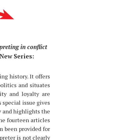
preting in conflict
 New Series:
g history. It offers
olitics and situates
ity and loyalty are
 special issue gives
y and highlights the
he fourteen articles
om been provided for
preter is not clearly