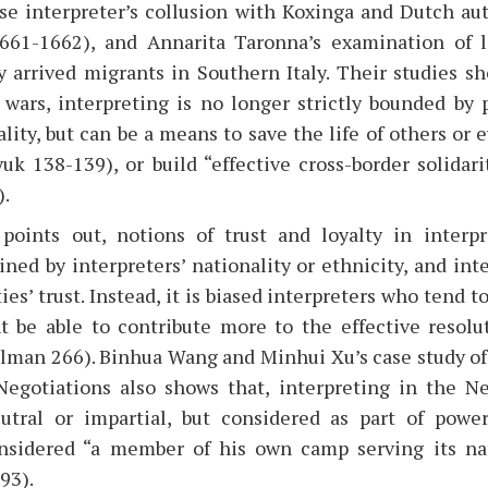
ese interpreter’s collusion with Koxinga and Dutch aut
661-1662), and Annarita Taronna’s examination of 
 arrived migrants in Southern Italy. Their studies s
 wars, interpreting is no longer strictly bounded by p
ality, but can be a means to save the life of others or 
uk 138-139), or build “effective cross-border solidar
).
points out, notions of trust and loyalty in interpr
ned by interpreters’ nationality or ethnicity, and inte
ies’ trust. Instead, it is biased interpreters who tend 
 be able to contribute more to the effective resolut
llman 266). Binhua Wang and Minhui Xu’s case study of 
egotiations also shows that, interpreting in the N
utral or impartial, but considered as part of power
onsidered “a member of his own camp serving its nat
93).