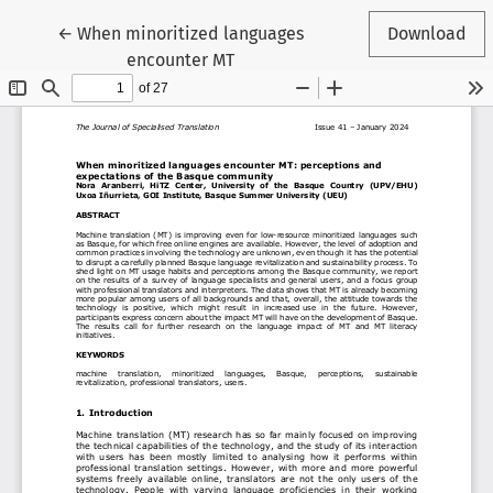
Return to Article Details
←
When minoritized languages
Download
encounter MT