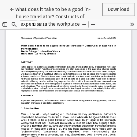
Return to Article Details
←
What does it take to be a good in-
Download
house translator? Constructs of
expertise in the workplace