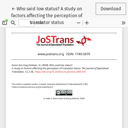
Return to Article Details
←
Who said low status? A study on
Download
factors affecting the perception of
translator status