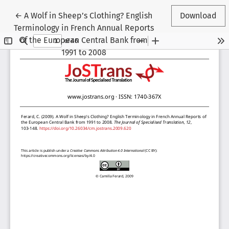
Return to Article Details
←
A Wolf in Sheep’s Clothing? English
Download
Terminology in French Annual Reports
of the European Central Bank from
1991 to 2008