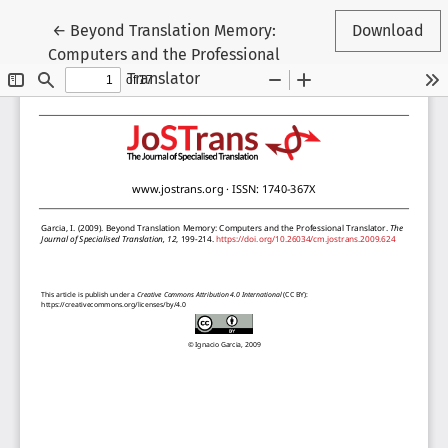
Return to Article Details
←
Beyond Translation Memory:
Download
Computers and the Professional
Translator