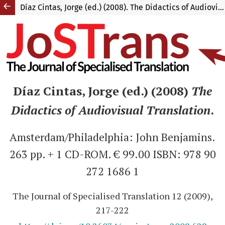
Díaz Cintas, Jorge (ed.) (2008). The Didactics of Audiovisual Translation