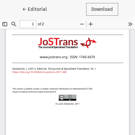
Return to Article Details
←
Editorial
Download