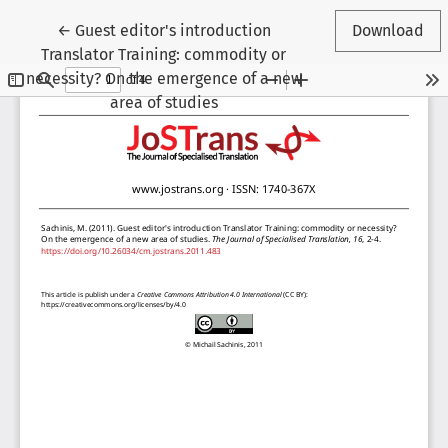
Return to Article Details
←
Guest editor's introduction
Download
Translator Training: commodity or
necessity? On the emergence of a new
area of studies