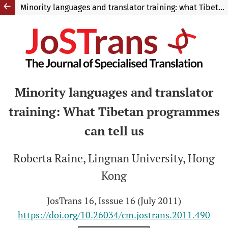
Minority languages and translator training: what Tibetan programmes can tell us