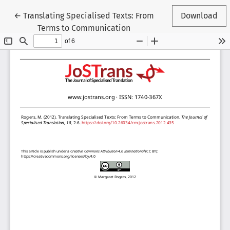
Return to Article Details
←
Translating Specialised Texts: From
Download
Terms to Communication