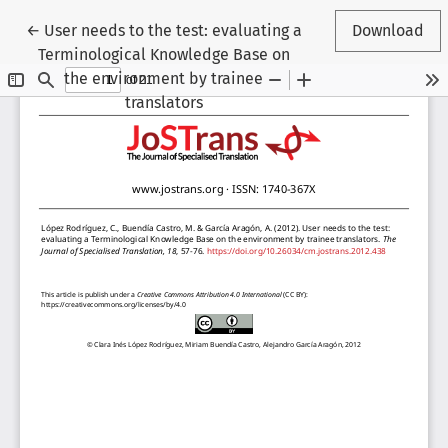
Return to Article Details
←
User needs to the test: evaluating a
Download
Terminological Knowledge Base on
the environment by trainee
translators