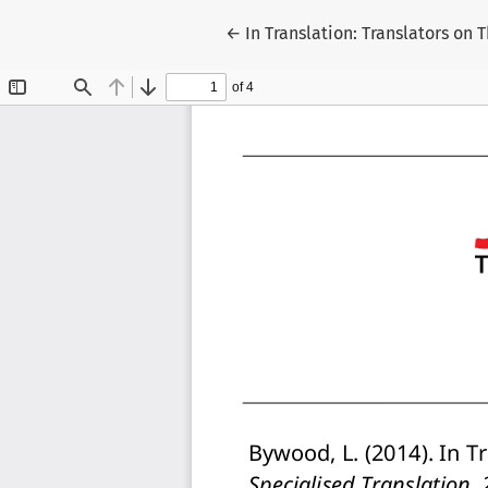
Return to Article Details
←
In Translation: Translators on