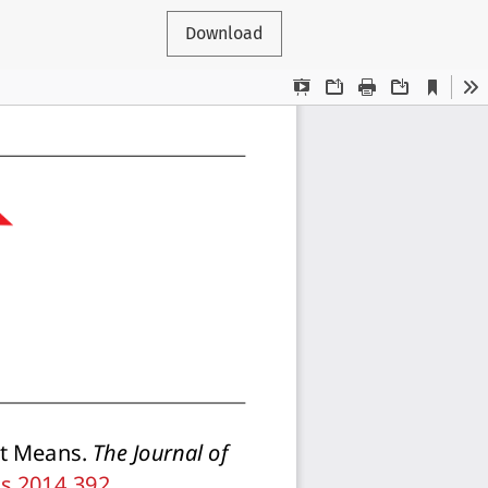
Download