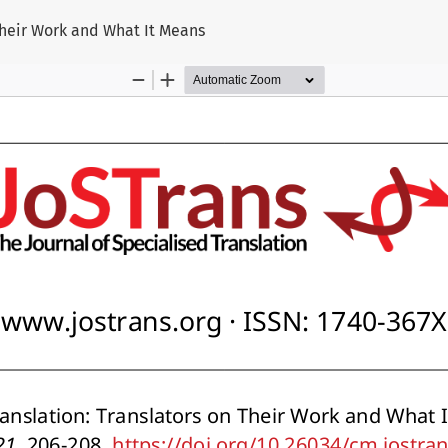
 Their Work and What It Means