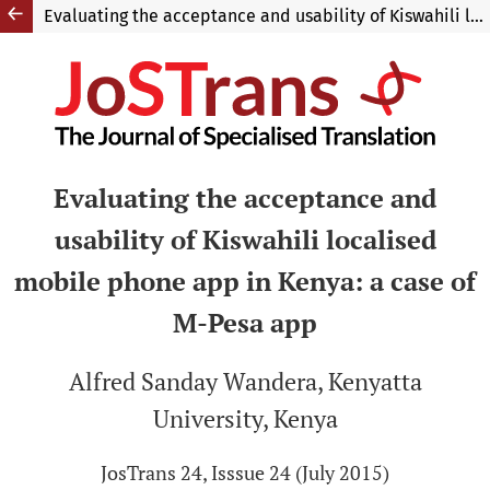
Evaluating the acceptance and usability of Kiswahili localised mobile phone app in Kenya: a case of M-Pesa app