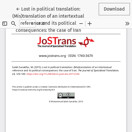
Return to Article Details
←
Lost in political translation:
Download
(Mis)translation of an intertextual
reference and its political
consequences: the case of Iran