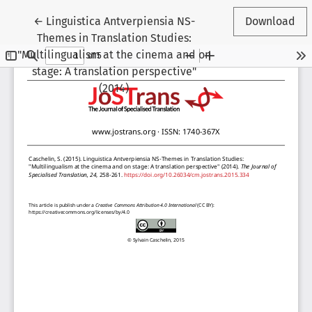
Return to Article Details
←
Linguistica Antverpiensia NS-
Download
Themes in Translation Studies:
"Multilingualism at the cinema and on
stage: A translation perspective"
(2014)