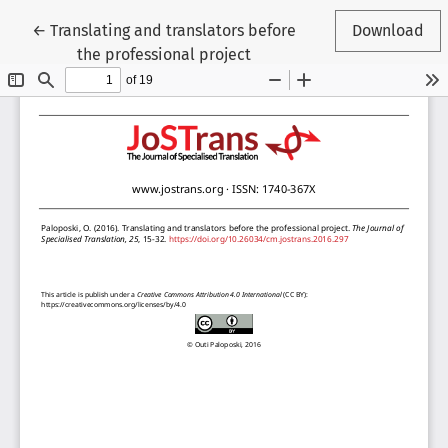
Return to Article Details
←
Translating and translators before
Download
the professional project