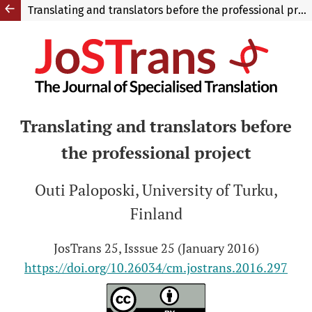
Translating and translators before the professional project