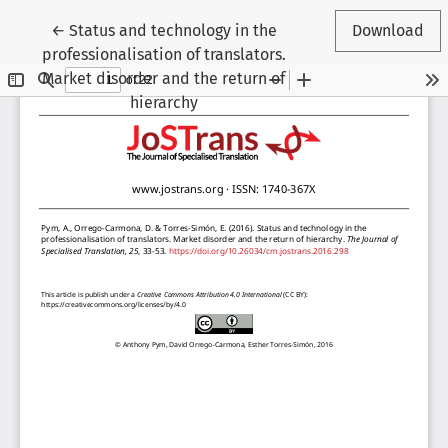
Return to Article Details
←
Status and technology in the
Download
professionalisation of translators.
Market disorder and the return of
hierarchy