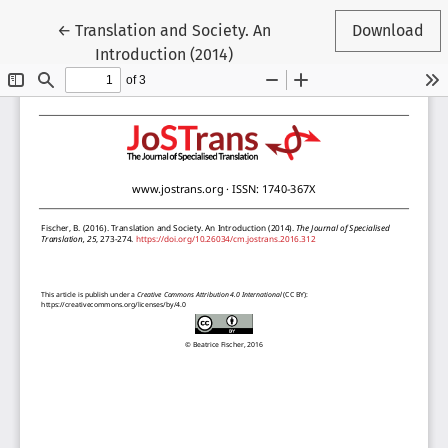
Return to Article Details
←
Translation and Society. An
Download
Introduction (2014)