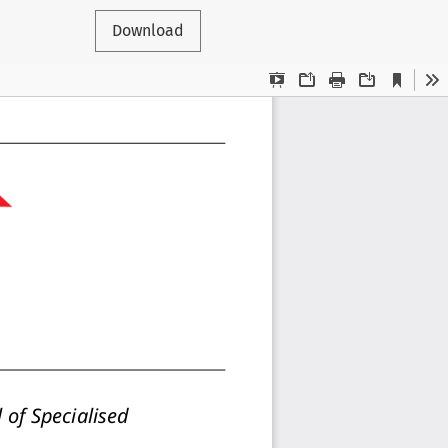
Download