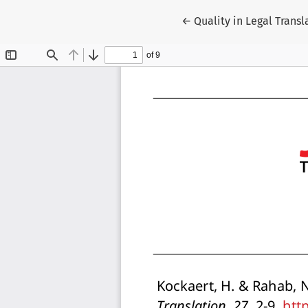
Return to Article Detai
←
Quality in Legal Transl