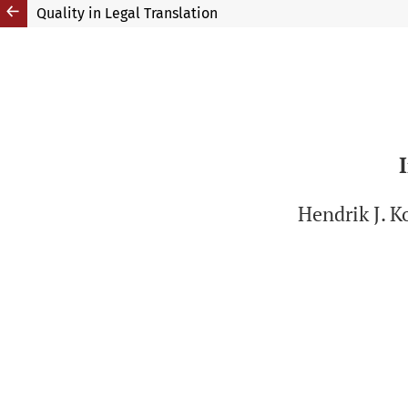
Quality in Legal Translation