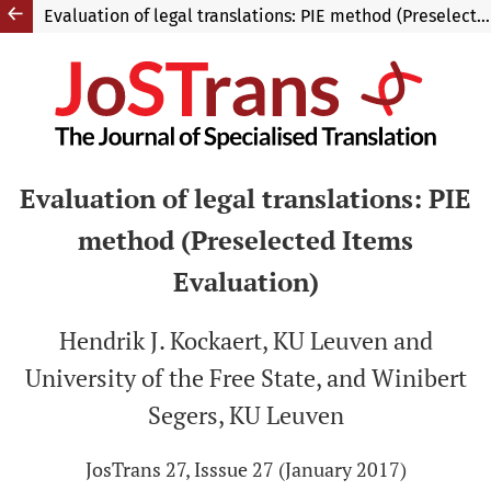
Evaluation of legal translations: PIE method (Preselected Items Evaluation)