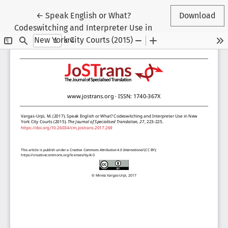
Return to Article Details
←
Speak English or What?
Download
Codeswitching and Interpreter Use in
New York City Courts (2015)