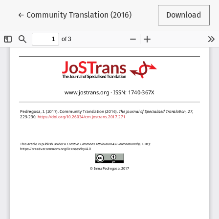
Return to Article Details
←
Community Translation (2016)
Download