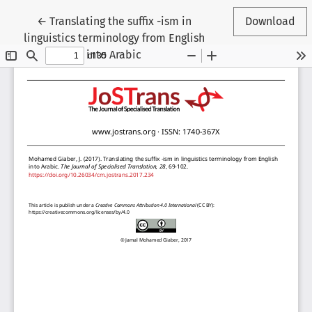
Return to Article Details
←
Translating the suffix -ism in
Download
linguistics terminology from English
into Arabic