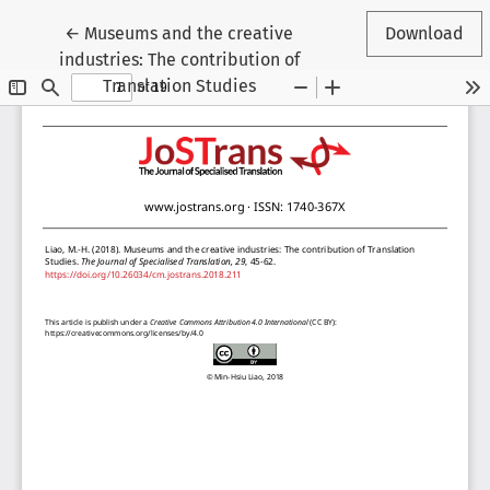
Return to Article Details
←
Museums and the creative
Download
industries: The contribution of
Translation Studies