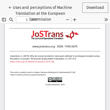
Return to Article Details
←
Uses and perceptions of Machine
Download
Translation at the European
Commission