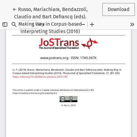
Return to Article Details
←
Russo, Mariachiara, Bendazzoli,
Download
Claudio and Bart Defrancq (eds).
Making Way in Corpus-based
Interpreting Studies (2016)