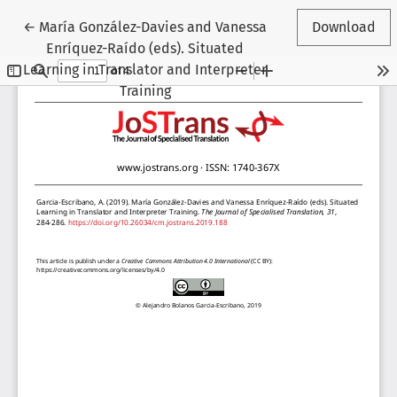
Return to Article Details
←
María González-Davies and Vanessa
Download
Enríquez-Raído (eds). Situated
Learning in Translator and Interpreter
Training