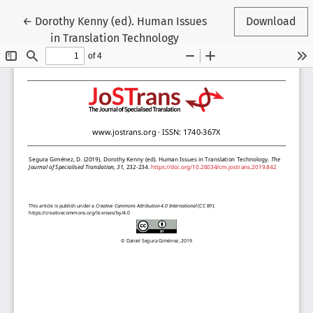
Return to Article Details
←
Dorothy Kenny (ed). Human Issues
Download
in Translation Technology