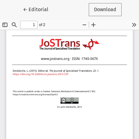
Return to Article Details
←
Editorial
Download