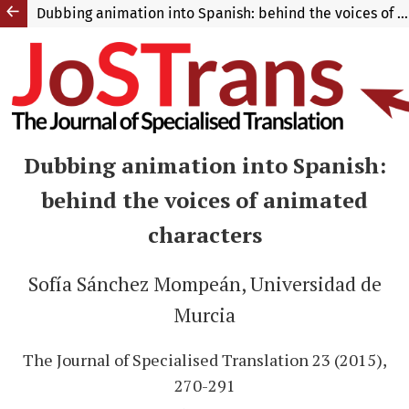
Dubbing animation into Spanish: behind the voices of animated characters