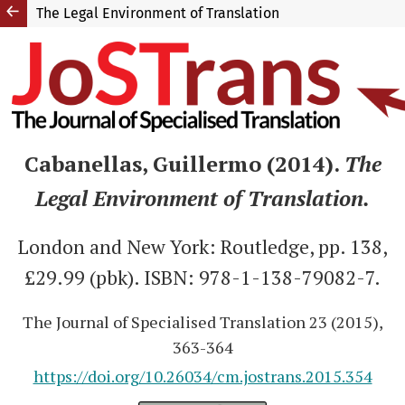
The Legal Environment of Translation