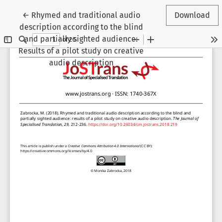
Return to Article Details
←
Rhymed and traditional audio
Download
description according to the blind
and partially sighted audience:
Results of a pilot study on creative
audio description