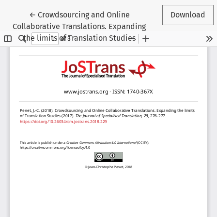
Return to Article Details
←
Crowdsourcing and Online
Download
Collaborative Translations. Expanding
the limits of Translation Studies